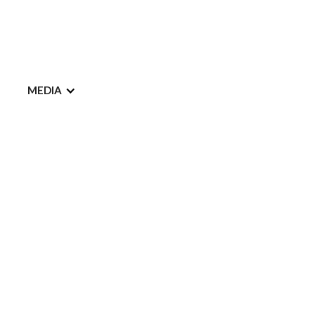
MEDIA