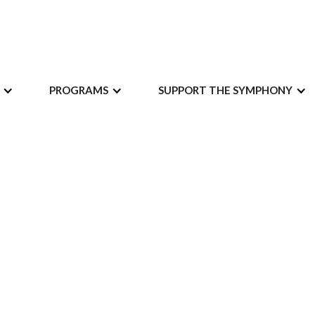
PROGRAMS
SUPPORT THE SYMPHONY