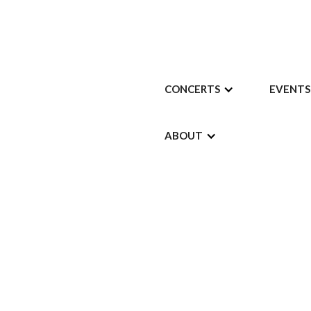
CONCERTS
EVENTS
ABOUT