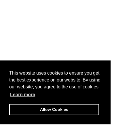
This website uses cookies to ensure you get
the best experience on our website. By using
our website, you agree to the use of cookies.
Learn more
Allow Cookies