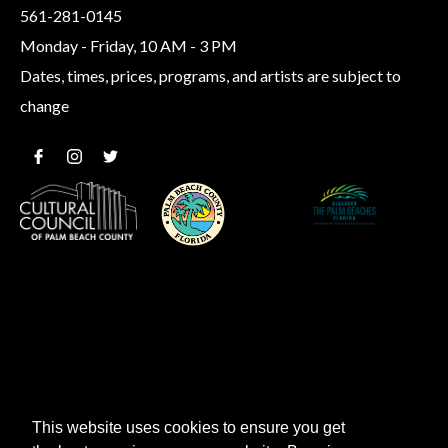
561-281-0145
Monday - Friday, 10 AM - 3 PM
Dates, times, prices, programs, and artists are subject to
change
This website uses cookies to ensure you get