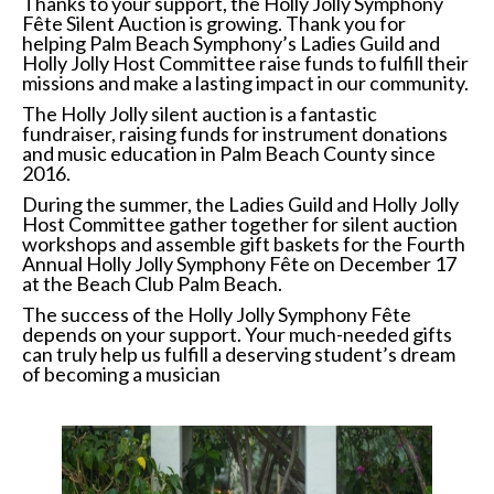
Thanks to your support, the Holly Jolly Symphony
Fête Silent Auction is growing. Thank you for
helping Palm Beach Symphony’s Ladies Guild and
Holly Jolly Host Committee raise funds to fulfill their
missions and make a lasting impact in our community.
The Holly Jolly silent auction is a fantastic
fundraiser, raising funds for instrument donations
and music education in Palm Beach County since
2016.
During the summer, the Ladies Guild and Holly Jolly
Host Committee gather together for silent auction
workshops and assemble gift baskets for the Fourth
Annual Holly Jolly Symphony Fête on December 17
at the Beach Club Palm Beach.
The success of the Holly Jolly Symphony Fête
depends on your support. Your much-needed gifts
can truly help us fulfill a deserving student’s dream
of becoming a musician