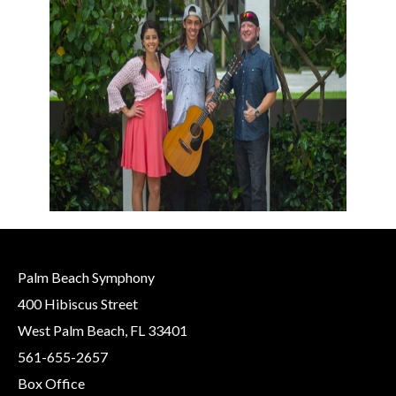
Palm Beach Symphony
400 Hibiscus Street
West Palm Beach, FL 33401
561-655-2657
Box Office