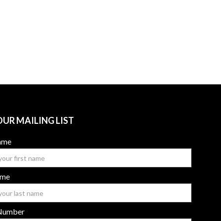
OUR MAILING LIST
Name
ame
Number