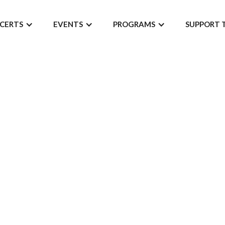
CERTS
EVENTS
PROGRAMS
SUPPORT 