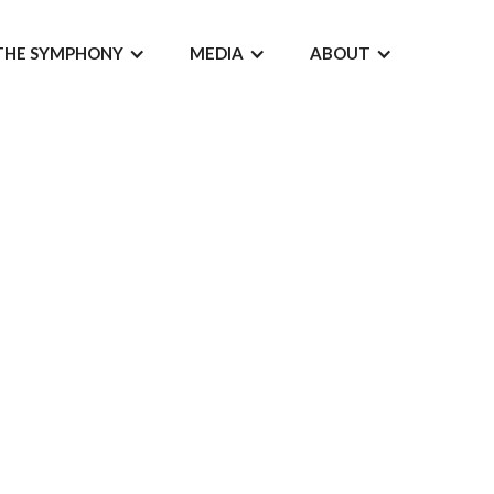
THE SYMPHONY
MEDIA
ABOUT