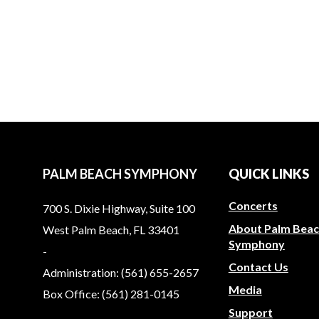
Martha Rodriguez M.D.
PALM BEACH SYMPHONY
QUICK LINKS
Concerts
700 S. Dixie Highway, Suite 100
About Palm Bea
West Palm Beach, FL 33401
Symphony
-
Contact Us
Administration: (561) 655-2657
Media
Box Office: (561) 281-0145
Support