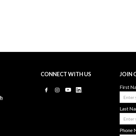
Adam Wolek
Karen Rogers
CONNECT WITH US
JOIN 
First 
ch
Last N
Phone 