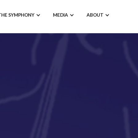
THE SYMPHONY
MEDIA
ABOUT