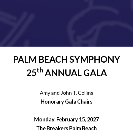
PALM BEACH SYMPHONY
th
25
ANNUAL GALA
Amy and John T. Collins
Honorary Gala Chairs
Monday, February 15, 2027
The Breakers Palm Beach