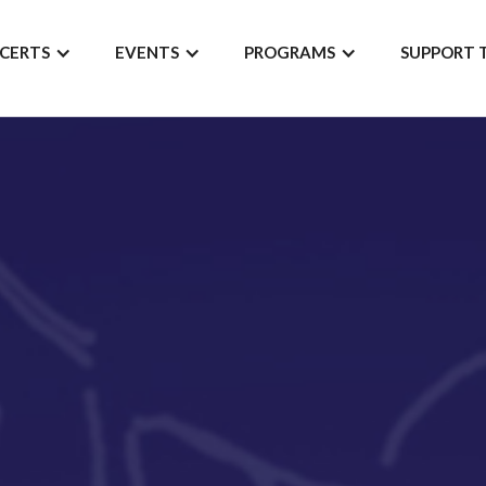
CERTS
EVENTS
PROGRAMS
SUPPORT 