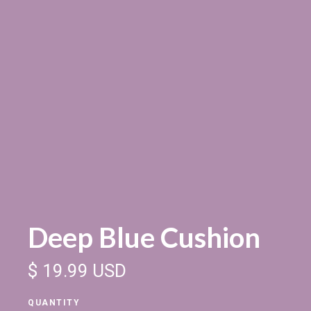
Deep Blue Cushion
$ 19.99 USD
QUANTITY