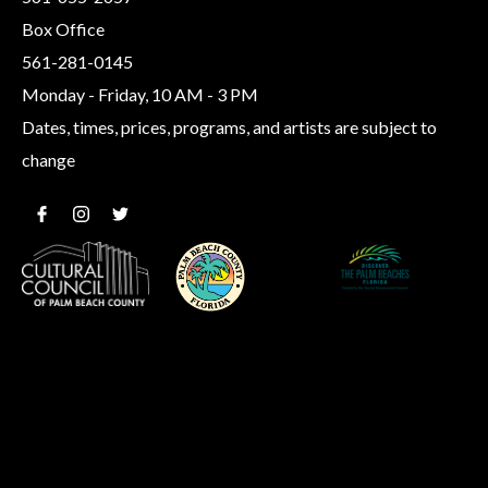
Box Office
561-281-0145
Monday - Friday, 10 AM - 3 PM
Dates, times, prices, programs, and artists are subject to
change