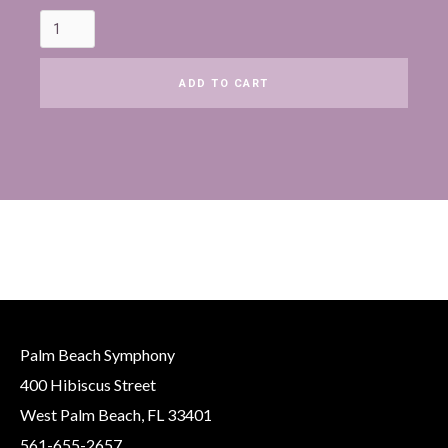
Palm Beach Symphony
400 Hibiscus Street
West Palm Beach, FL 33401
561-655-2657