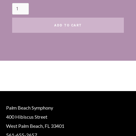
Palm Beach Symphony
400 Hibiscus Street
West Palm Beach, FL 33401
561-655-2657