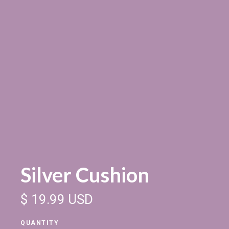
Silver Cushion
$ 19.99 USD
QUANTITY