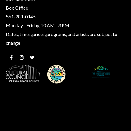
Box Office
561-281-0145
Monday - Friday, 10 AM - 3 PM
Dates, times, prices, programs, and artists are subject to
change