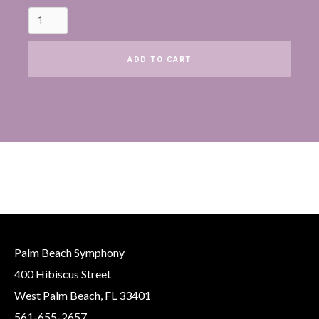
Palm Beach Symphony
400 Hibiscus Street
West Palm Beach, FL 33401
561-655-2657