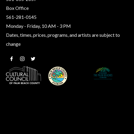
Box Office
561-281-0145
Monday - Friday, 10 AM - 3 PM
Dates, times, prices, programs, and artists are subject to
change