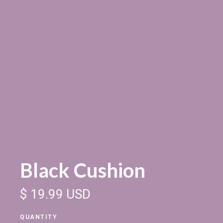
Black Cushion
$ 19.99 USD
QUANTITY