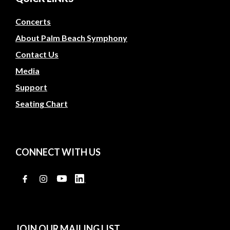
Concerts
About Palm Beach Symphony
Contact Us
Media
Support
Seating Chart
CONNECT WITH US
JOIN OUR MAILING LIST