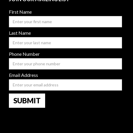
First Name
Last Name
Phone Number
Email Address