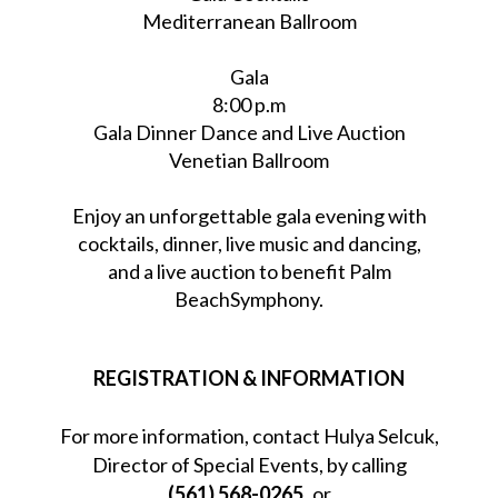
Mediterranean Ballroom
Gala
8:00 p.m
Gala Dinner Dance and Live Auction
Venetian Ballroom
Enjoy an unforgettable gala evening with
cocktails, dinner, live music and dancing,
and a live auction to benefit Palm
BeachSymphony.
REGISTRATION & INFORMATION
For more information, contact Hulya Selcuk,
Director of Special Events, by calling
(561) 568-0265
or