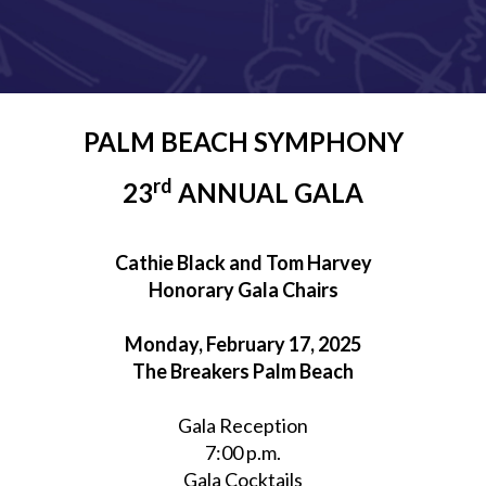
PALM BEACH SYMPHONY
rd
23
ANNUAL GALA
Cathie Black and Tom Harvey
Honorary Gala Chairs
Monday, February 17, 2025
The Breakers Palm Beach
Gala Reception
7:00 p.m.
Gala Cocktails