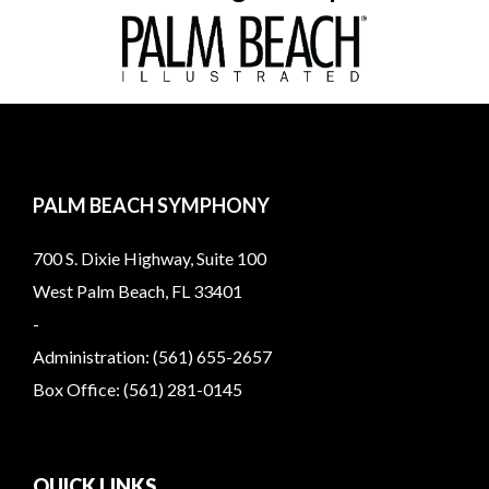
PALM BEACH SYMPHONY
700 S. Dixie Highway, Suite 100
West Palm Beach, FL 33401
-
Administration: (561) 655-2657
Box Office: (561) 281-0145
QUICK LINKS