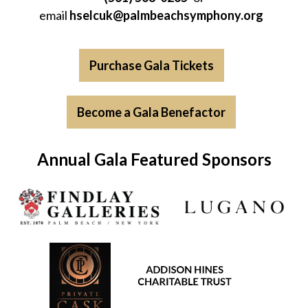
email
hselcuk@palmbeachsymphony.org
Purchase Gala Tickets
Become a Gala Benefactor
Annual Gala Featured Sponsors