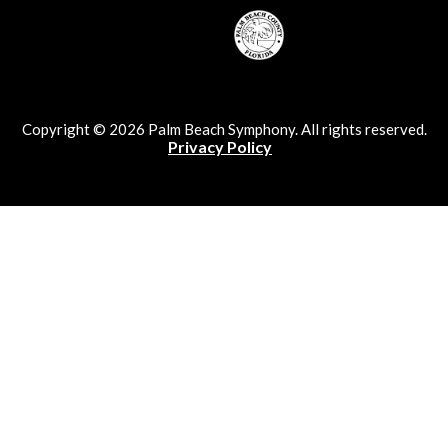
Copyright © 2026 Palm Beach Symphony. All rights reserved.
Privacy Policy