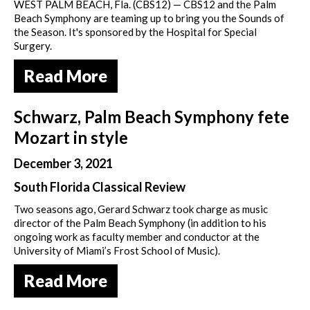
WEST PALM BEACH, Fla. (CBS12) — CBS12 and the Palm
Beach Symphony are teaming up to bring you the Sounds of
the Season. It's sponsored by the Hospital for Special
Surgery.
Read More
Schwarz, Palm Beach Symphony fete
Mozart in style
December 3, 2021
South Florida Classical Review
Two seasons ago, Gerard Schwarz took charge as music
director of the Palm Beach Symphony (in addition to his
ongoing work as faculty member and conductor at the
University of Miami’s Frost School of Music).
Read More