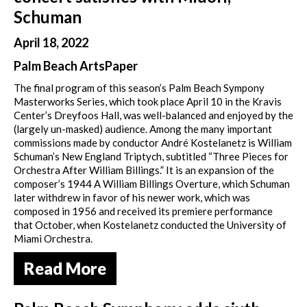
Schuman
April 18, 2022
Palm Beach ArtsPaper
The final program of this season’s Palm Beach Sympony
Masterworks Series, which took place April 10 in the Kravis
Center’s Dreyfoos Hall, was well-balanced and enjoyed by the
(largely un-masked) audience. Among the many important
commissions made by conductor André Kostelanetz is William
Schuman’s New England Triptych, subtitled “Three Pieces for
Orchestra After William Billings.” It is an expansion of the
composer’s 1944 A William Billings Overture, which Schuman
later withdrew in favor of his newer work, which was
composed in 1956 and received its premiere performance
that October, when Kostelanetz conducted the University of
Miami Orchestra.
Read More