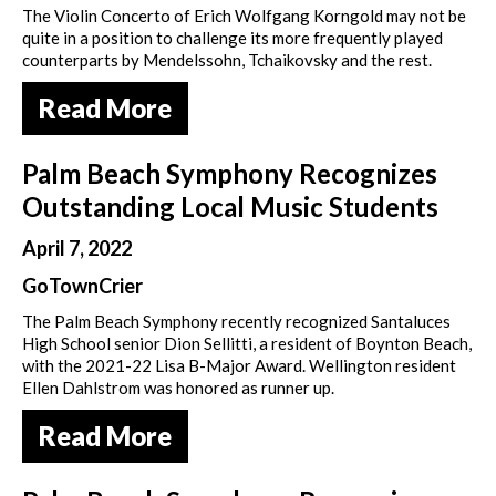
The Violin Concerto of Erich Wolfgang Korngold may not be
quite in a position to challenge its more frequently played
counterparts by Mendelssohn, Tchaikovsky and the rest.
Read More
Palm Beach Symphony Recognizes
Outstanding Local Music Students
April 7, 2022
GoTownCrier
The Palm Beach Symphony recently recognized Santaluces
High School senior Dion Sellitti, a resident of Boynton Beach,
with the 2021-22 Lisa B-Major Award. Wellington resident
Ellen Dahlstrom was honored as runner up.
Read More