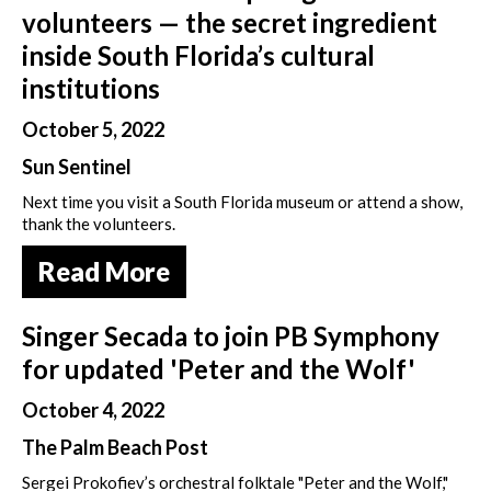
volunteers — the secret ingredient
inside South Florida’s cultural
institutions
October 5, 2022
Sun Sentinel
Next time you visit a South Florida museum or attend a show,
thank the volunteers.
Read More
Singer Secada to join PB Symphony
for updated 'Peter and the Wolf'
October 4, 2022
The Palm Beach Post
Sergei Prokofiev’s orchestral folktale "Peter and the Wolf,"