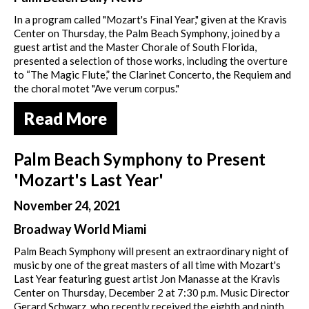
In a program called "Mozart's Final Year," given at the Kravis
Center on Thursday, the Palm Beach Symphony, joined by a
guest artist and the Master Chorale of South Florida,
presented a selection of those works, including the overture
to “The Magic Flute,” the Clarinet Concerto, the Requiem and
the choral motet "Ave verum corpus."
Read More
Palm Beach Symphony to Present
'Mozart's Last Year'
November 24, 2021
Broadway World Miami
Palm Beach Symphony will present an extraordinary night of
music by one of the great masters of all time with Mozart's
Last Year featuring guest artist Jon Manasse at the Kravis
Center on Thursday, December 2 at 7:30 p.m. Music Director
Gerard Schwarz, who recently received the eighth and ninth