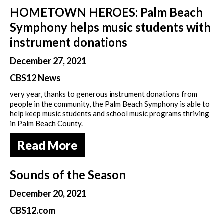
HOMETOWN HEROES: Palm Beach
Symphony helps music students with
instrument donations
December 27, 2021
CBS12 News
very year, thanks to generous instrument donations from
people in the community, the Palm Beach Symphony is able to
help keep music students and school music programs thriving
in Palm Beach County.
Read More
Sounds of the Season
December 20, 2021
CBS12.com