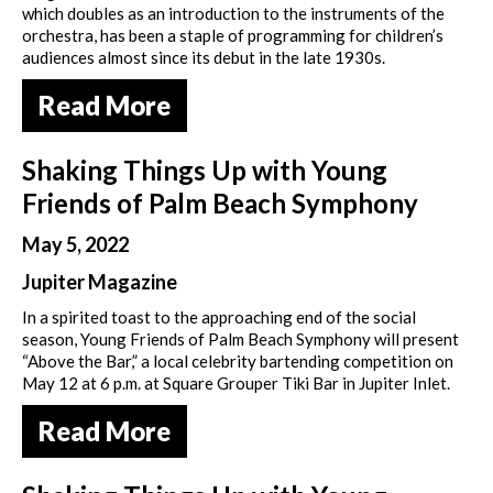
which doubles as an introduction to the instruments of the
orchestra, has been a staple of programming for children’s
audiences almost since its debut in the late 1930s.
Read More
Shaking Things Up with Young
Friends of Palm Beach Symphony
May 5, 2022
Jupiter Magazine
In a spirited toast to the approaching end of the social
season, Young Friends of Palm Beach Symphony will present
“Above the Bar,” a local celebrity bartending competition on
May 12 at 6 p.m. at Square Grouper Tiki Bar in Jupiter Inlet.
Read More