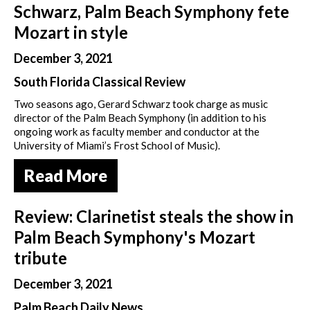
Schwarz, Palm Beach Symphony fete
Mozart in style
December 3, 2021
South Florida Classical Review
Two seasons ago, Gerard Schwarz took charge as music
director of the Palm Beach Symphony (in addition to his
ongoing work as faculty member and conductor at the
University of Miami’s Frost School of Music).
Read More
Review: Clarinetist steals the show in
Palm Beach Symphony's Mozart
tribute
December 3, 2021
Palm Beach Daily News