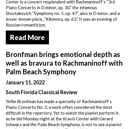
Center in a concert resplendent with Rachmaninoff’s “3rd
Piano Concerto in D minor, op. 30,” the infamous
Shostakovich “Symphony no. 5, op. 47”, also in D minor, and a
lesser-known piece, “Kikimora, op. 63.” It was an evening of
Russian romanticism.
Read More
Bronfman brings emotional depth as
well as bravura to Rachmaninoff with
Palm Beach Symphony
January 11, 2022
South Florida Classical Review
Yefim Bronfman has made a specialty of Rachmaninoff’s
Piano Concerto No. 3, a work often considered the most
difficult in the repertory. Yet to watch the pianist perform it,
as he did Monday night at the Kravis Center with Gerard
Schwarz and the Palm Beach Symphony, is not to see a pianist