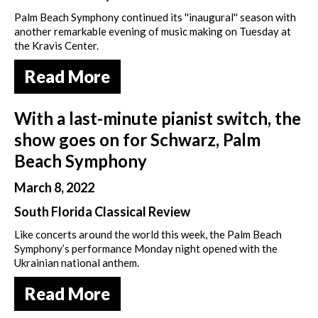
Palm Beach Symphony continued its ''inaugural'' season with
another remarkable evening of music making on Tuesday at
the Kravis Center.
Read More
With a last-minute pianist switch, the
show goes on for Schwarz, Palm
Beach Symphony
March 8, 2022
South Florida Classical Review
Like concerts around the world this week, the Palm Beach
Symphony’s performance Monday night opened with the
Ukrainian national anthem.
Read More