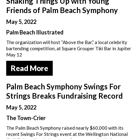
Shaking Things Up with Young
Friends of Palm Beach Symphony
May 5, 2022
Palm Beach Illustrated
The organization will host “Above the Bar,” a local celebrity
bartending competition, at Square Grouper Tiki Bar in Jupiter
May 12
Read More
Palm Beach Symphony Swings For
Strings Breaks Fundraising Record
May 5, 2022
The Town-Crier
The Palm Beach Symphony raised nearly $60,000 with its
recent Swings For Strings event at the Wellington National