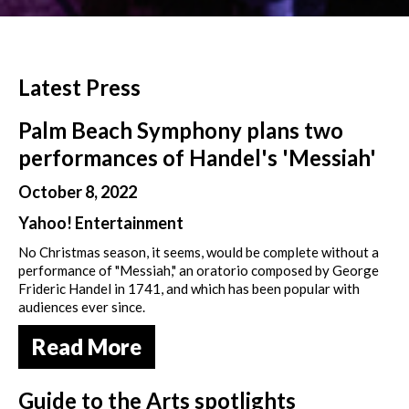
Latest Press
Palm Beach Symphony plans two
performances of Handel's 'Messiah'
October 8, 2022
Yahoo! Entertainment
No Christmas season, it seems, would be complete without a
performance of "Messiah," an oratorio composed by George
Frideric Handel in 1741, and which has been popular with
audiences ever since.
Read More
Guide to the Arts spotlights