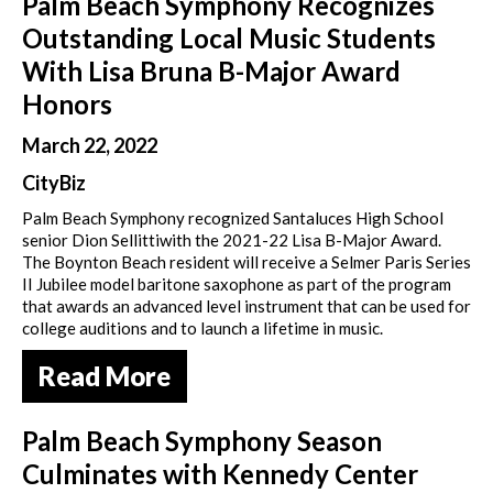
Palm Beach Symphony Recognizes
Outstanding Local Music Students
With Lisa Bruna B-Major Award
Honors
March 22, 2022
CityBiz
Palm Beach Symphony recognized Santaluces High School
senior Dion Sellittiwith the 2021-22 Lisa B-Major Award.
The Boynton Beach resident will receive a Selmer Paris Series
II Jubilee model baritone saxophone as part of the program
that awards an advanced level instrument that can be used for
college auditions and to launch a lifetime in music.
Read More
Palm Beach Symphony Season
Culminates with Kennedy Center