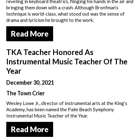
reveling in keyboard theatrics, flinging his hands in the air and
bringing them down with a crash. Although Bronfman’s
technique is world-class, what stood out was the sense of
drama and lyricism he brought to the work.
Read More
TKA Teacher Honored As
Instrumental Music Teacher Of The
Year
December 30, 2021
The Town Crier
Wesley Lowe Jr., director of instrumental arts at the King’s
Academy, has been named the Palm Beach Symphony
Instrumental Music Teacher of the Year.
Read More