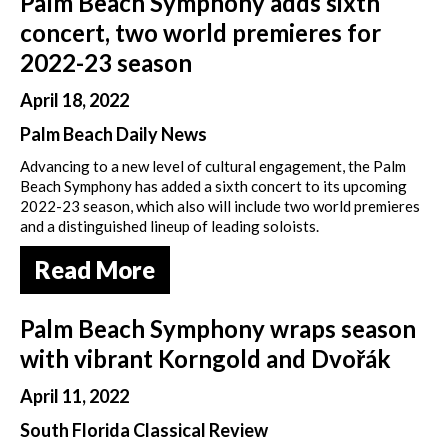
Palm Beach Symphony adds sixth
concert, two world premieres for
2022-23 season
April 18, 2022
Palm Beach Daily News
Advancing to a new level of cultural engagement, the Palm
Beach Symphony has added a sixth concert to its upcoming
2022-23 season, which also will include two world premieres
and a distinguished lineup of leading soloists.
Read More
Palm Beach Symphony wraps season
with vibrant Korngold and Dvořák
April 11, 2022
South Florida Classical Review