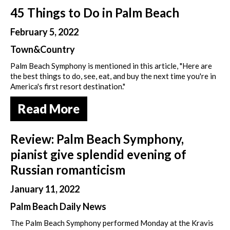
45 Things to Do in Palm Beach
February 5, 2022
Town&Country
Palm Beach Symphony is mentioned in this article, "Here are
the best things to do, see, eat, and buy the next time you're in
America's first resort destination."
Read More
Review: Palm Beach Symphony,
pianist give splendid evening of
Russian romanticism
January 11, 2022
Palm Beach Daily News
The Palm Beach Symphony performed Monday at the Kravis