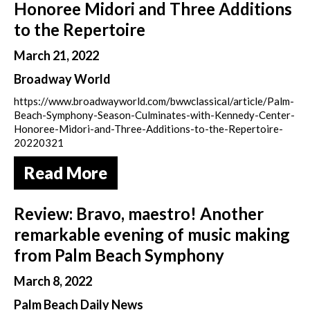
Honoree Midori and Three Additions
to the Repertoire
March 21, 2022
Broadway World
https://www.broadwayworld.com/bwwclassical/article/Palm-
Beach-Symphony-Season-Culminates-with-Kennedy-Center-
Honoree-Midori-and-Three-Additions-to-the-Repertoire-
20220321
Read More
Review: Bravo, maestro! Another
remarkable evening of music making
from Palm Beach Symphony
March 8, 2022
Palm Beach Daily News