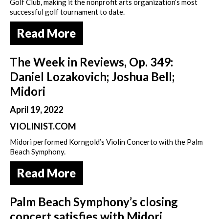
Golf Club, making it the nonprofit arts organization’s most
successful golf tournament to date.
Read More
The Week in Reviews, Op. 349:
Daniel Lozakovich; Joshua Bell;
Midori
April 19, 2022
VIOLINIST.COM
Midori performed Korngold’s Violin Concerto with the Palm
Beach Symphony.
Read More
Palm Beach Symphony’s closing
concert satisfies with Midori,