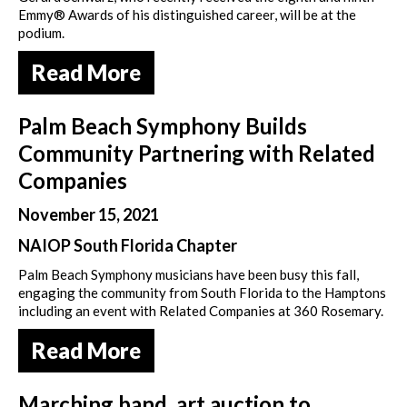
Emmy® Awards of his distinguished career, will be at the
podium.
Read More
Palm Beach Symphony Builds
Community Partnering with Related
Companies
November 15, 2021
NAIOP South Florida Chapter
Palm Beach Symphony musicians have been busy this fall,
engaging the community from South Florida to the Hamptons
including an event with Related Companies at 360 Rosemary.
Read More
Marching band, art auction to