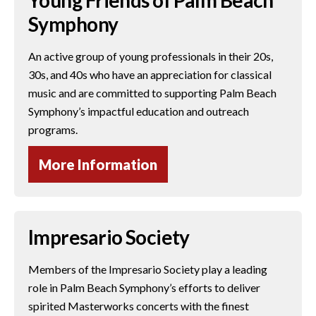
Symphony
An active group of young professionals in their 20s,
30s, and 40s who have an appreciation for classical
music and are committed to supporting Palm Beach
Symphony’s impactful education and outreach
programs.
More Information
Impresario Society
Members of the Impresario Society play a leading
role in Palm Beach Symphony’s efforts to deliver
spirited Masterworks concerts with the finest