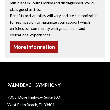
musicians in South Florida and distinguished world-
class guest artists.
Benefits and visibility will vary and are customizable
for each patron to maximize your support which
enriches our community with great music and
educational experiences.
More Information
PALM BEACH SYMPHONY
700 S. Dixie Highway, Suite 100
West Palm Beach, FL 33401