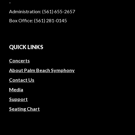
-
Administration: (561) 655-2657
Box Office: (561) 281-0145
QUICK LINKS
Concerts
About Palm Beach Symphony
Contact Us
Media
Support
Seating Chart