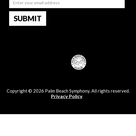
Copyright © 2026 Palm Beach Symphony. All rights reserved.
Privacy Policy