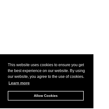
This website uses cookies to ensure you get
the best experience on our website. By using
our website, you agree to the use of cookies.
Learn more
Allow Cookies