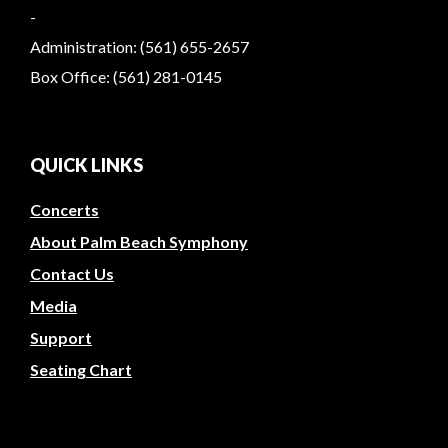
-
Administration: (561) 655-2657
Box Office: (561) 281-0145
QUICK LINKS
Concerts
About Palm Beach Symphony
Contact Us
Media
Support
Seating Chart