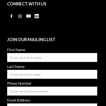
CONNECT WITH US
JOIN OUR MAILING LIST
First Name
Last Name
Phone Number
Email Address