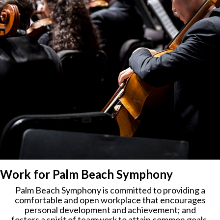
Work for Palm Beach Symphony
Palm Beach Symphony is committed to providing a
comfortable and open workplace that encourages
personal development and achievement; and
fosters a spirit of teamwork to attain common goals.