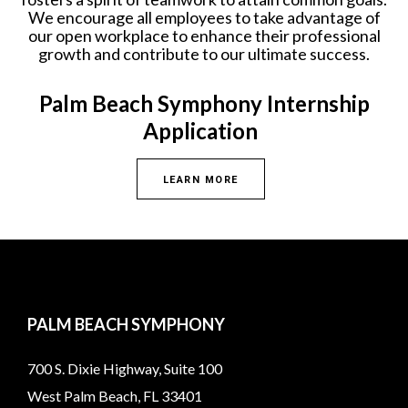
We encourage all employees to take advantage of
our open workplace to enhance their professional
growth and contribute to our ultimate success.
Palm Beach Symphony Internship
Application
LEARN MORE
PALM BEACH SYMPHONY
700 S. Dixie Highway, Suite 100
West Palm Beach, FL 33401