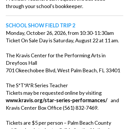
through your school's bookkeeper.
SCHOOL SHOW FIELD TRIP 2
Monday, October 26, 2026, from 10:30-11:30am
Ticket On Sale Day is Saturday, August 22 at 11 am.
The Kravis Center for the Performing Arts in
Dreyfoos Hall
701 Okeechobee Blvd, West Palm Beach, FL 33401
The S*T*A*R Series Teacher
Tickets may be requested online by visiting
www.kravis.org/star-series-performances/
and
Kravis Center Box Office (561) 832-7469.
Tickets are $5 per person – Palm Beach County