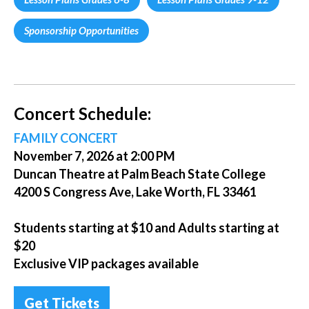
Sponsorship Opportunities
Concert Schedule:
FAMILY CONCERT
November 7, 2026 at 2:00 PM
Duncan Theatre at Palm Beach State College
4200 S Congress Ave, Lake Worth, FL 33461
Students starting at $10 and Adults starting at
$20
Exclusive VIP packages available
Get Tickets