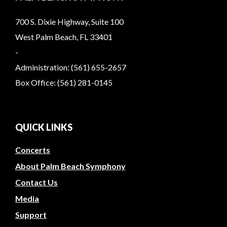
700 S. Dixie Highway, Suite 100
West Palm Beach, FL 33401
-
Administration: (561) 655-2657
Box Office: (561) 281-0145
QUICK LINKS
Concerts
About Palm Beach Symphony
Contact Us
Media
Support