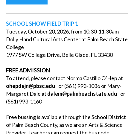
SCHOOL SHOW FIELD TRIP 1
Tuesday, October 20, 2026, from 10:30-11:30am
Dolly Hand Cultural Arts Center at Palm Beach State
College
1977 SW College Drive, Belle Glade, FL 33430
FREE ADMISSION
To attend, please contact Norma Castillo O’Hep at
ohepdejn@pbsc.edu
or (561) 993-1036 or Mary-
Margaret Dale at
dalem@palmbeachstate.edu
or
(561) 993-1160
Free bussing is available through the School District
of Palm Beach County, as we are an Arts & Science
Provider. Teachers can request the bus code