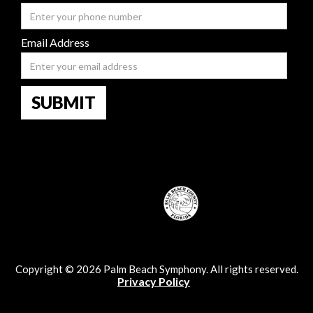
Email Address
Copyright © 2026 Palm Beach Symphony. All rights reserved.
Privacy Policy