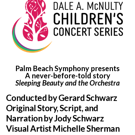
Palm Beach Symphony presents
A never-before-told story
Sleeping Beauty and the Orchestra
Conducted by Gerard Schwarz
Original Story, Script, and
Narration by Jody Schwarz
Visual Artist Michelle Sherman