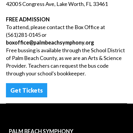
4200 S Congress Ave, Lake Worth, FL 33461
FREE ADMISSION
To attend, please contact the Box Office at
(561)281-0145 or
boxoffice
@palmbeachsymphony.org
Free bussing is available through the School District
of Palm Beach County, as we are an Arts & Science
Provider. Teachers can request the bus code
through your school's bookkeeper.
Get Tickets
PALM BEACH SYMPHONY