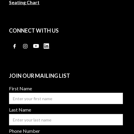
Seating Chart
CONNECT WITH US
JOIN OUR MAILING LIST
First Name
Last Name
Phone Number