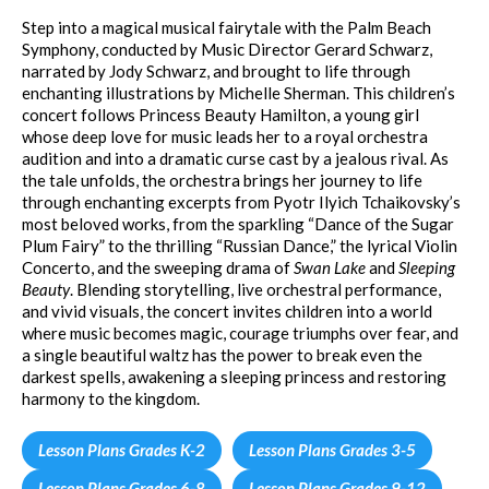
Step into a magical musical fairytale with the Palm Beach
Symphony, conducted by Music Director Gerard Schwarz,
narrated by Jody Schwarz, and brought to life through
enchanting illustrations by Michelle Sherman. This children’s
concert follows Princess Beauty Hamilton, a young girl
whose deep love for music leads her to a royal orchestra
audition and into a dramatic curse cast by a jealous rival. As
the tale unfolds, the orchestra brings her journey to life
through enchanting excerpts from Pyotr Ilyich Tchaikovsky’s
most beloved works, from the sparkling “Dance of the Sugar
Plum Fairy” to the thrilling “Russian Dance,” the lyrical Violin
Concerto, and the sweeping drama of
Swan Lake
and
Sleeping
Beauty
. Blending storytelling, live orchestral performance,
and vivid visuals, the concert invites children into a world
where music becomes magic, courage triumphs over fear, and
a single beautiful waltz has the power to break even the
darkest spells, awakening a sleeping princess and restoring
harmony to the kingdom.
Lesson Plans Grades K-2
Lesson Plans Grades 3-5
Lesson Plans Grades 6-8
Lesson Plans Grades 9-12