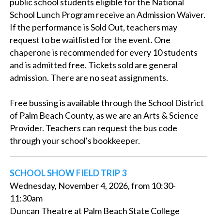
public school students eligible for the National
School Lunch Program receive an Admission Waiver.
If the performance is Sold Out, teachers may
request to be waitlisted for the event. One
chaperone is recommended for every 10 students
and is admitted free. Tickets sold are general
admission. There are no seat assignments.
Free bussing is available through the School District
of Palm Beach County, as we are an Arts & Science
Provider. Teachers can request the bus code
through your school's bookkeeper.
SCHOOL SHOW FIELD TRIP 3
Wednesday, November 4, 2026, from 10:30-
11:30am
Duncan Theatre at Palm Beach State College