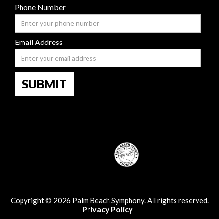
Phone Number
Email Address
Copyright © 2026 Palm Beach Symphony. All rights reserved.
Privacy Policy