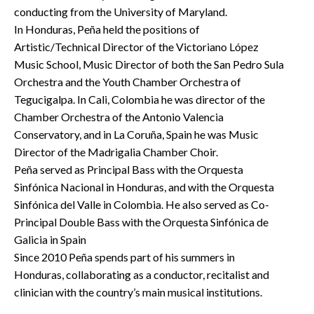
conducting from the University of Maryland.
In Honduras, Peña held the positions of
Artistic/Technical Director of the Victoriano López
Music School, Music Director of both the San Pedro Sula
Orchestra and the Youth Chamber Orchestra of
Tegucigalpa. In Cali, Colombia he was director of the
Chamber Orchestra of the Antonio Valencia
Conservatory, and in La Coruña, Spain he was Music
Director of the Madrigalia Chamber Choir.
Peña served as Principal Bass with the Orquesta
Sinfónica Nacional in Honduras, and with the Orquesta
Sinfónica del Valle in Colombia. He also served as Co-
Principal Double Bass with the Orquesta Sinfónica de
Galicia in Spain
Since 2010 Peña spends part of his summers in
Honduras, collaborating as a conductor, recitalist and
clinician with the country’s main musical institutions.