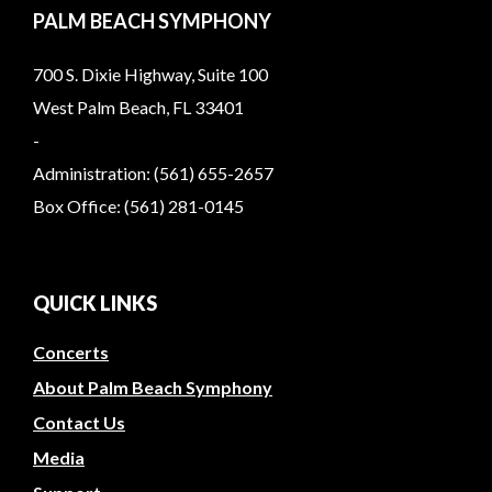
PALM BEACH SYMPHONY
700 S. Dixie Highway, Suite 100
West Palm Beach, FL 33401
-
Administration: (561) 655-2657
Box Office: (561) 281-0145
QUICK LINKS
Concerts
About Palm Beach Symphony
Contact Us
Media