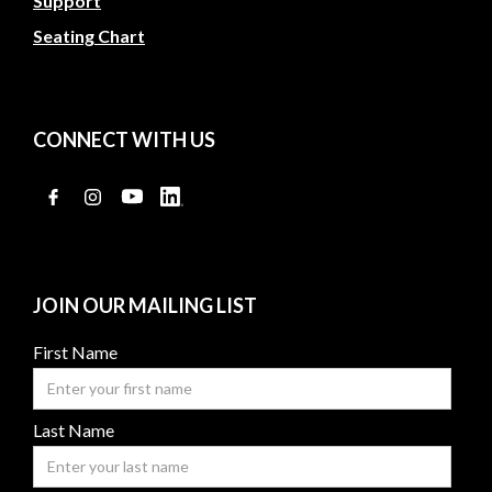
Support
Seating Chart
CONNECT WITH US
JOIN OUR MAILING LIST
First Name
Last Name