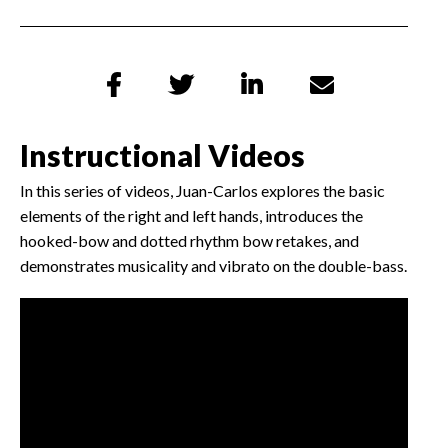




Instructional Videos
In this series of videos, Juan-Carlos explores the basic
elements of the right and left hands, introduces the
hooked-bow and dotted rhythm bow retakes, and
demonstrates musicality and vibrato on the double-bass.