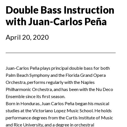
Double Bass Instruction
with Juan-Carlos Peña
April 20, 2020
Juan-Carlos Peña plays principal double bass for both
Palm Beach Symphony and the Florida Grand Opera
Orchestra, performs regularly with the Naples
Philharmonic Orchestra, and has been with the Nu Deco
Ensemble since its first season.
Born in Honduras, Juan Carlos Peña began his musical
studies at the Victoriano Lopez Music School. He holds
performance degrees from the Curtis Institute of Music
and Rice University, and a degree in orchestral