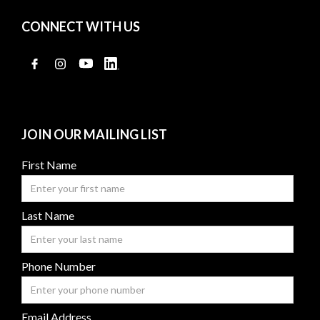
CONNECT WITH US
JOIN OUR MAILING LIST
First Name
Last Name
Phone Number
Email Address