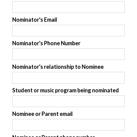
Nominator's Email
Nominator's Phone Number
Nominator's relationship to Nominee
Student or music program being nominated
Nominee or Parent email