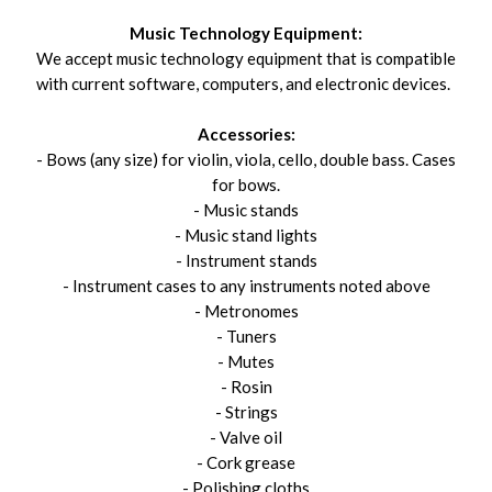
Music Technology Equipment:
We accept music technology equipment that is compatible
with current software, computers, and electronic devices.
Accessories:
- Bows (any size) for violin, viola, cello, double bass. Cases
for bows.
- Music stands
- Music stand lights
- Instrument stands
- Instrument cases to any instruments noted above
- Metronomes
- Tuners
- Mutes
- Rosin
- Strings
- Valve oil
- Cork grease
- Polishing cloths