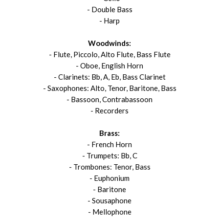
- Double Bass
- Harp
Woodwinds:
- Flute, Piccolo, Alto Flute, Bass Flute
- Oboe, English Horn
- Clarinets: Bb, A, Eb, Bass Clarinet
- Saxophones: Alto, Tenor, Baritone, Bass
- Bassoon, Contrabassoon
- Recorders
Brass:
- French Horn
- Trumpets: Bb, C
- Trombones: Tenor, Bass
- Euphonium
- Baritone
- Sousaphone
- Mellophone