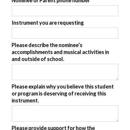
Nominee or Parent phone number
Instrument you are requesting
Please describe the nominee’s
accomplishments and musical activities in
and outside of school.
Please explain why you believe this student
or program is deserving of receiving this
instrument.
Please provide support for how the