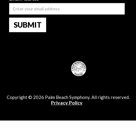
Copyright © 2026 Palm Beach Symphony. All rights reserved.
Privacy Policy