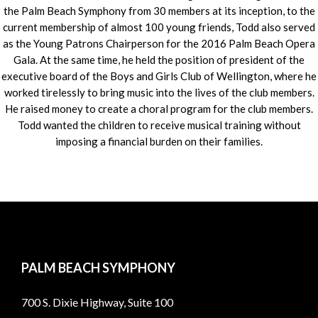
the Palm Beach Symphony from 30 members at its inception, to the
current membership of almost 100 young friends, Todd also served
as the Young Patrons Chairperson for the 2016 Palm Beach Opera
Gala. At the same time, he held the position of president of the
executive board of the Boys and Girls Club of Wellington, where he
worked tirelessly to bring music into the lives of the club members.
He raised money to create a choral program for the club members.
Todd wanted the children to receive musical training without
imposing a financial burden on their families.
PALM BEACH SYMPHONY
700 S. Dixie Highway, Suite 100