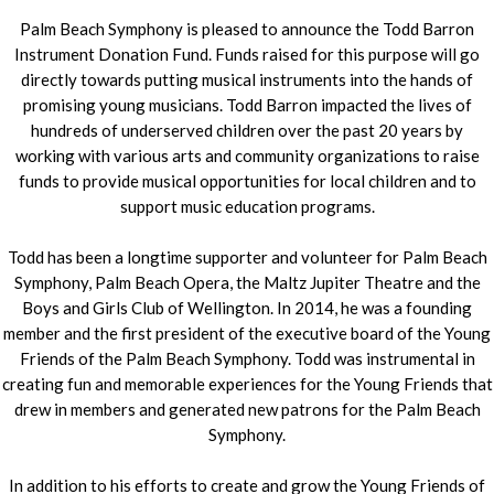
Palm Beach Symphony is pleased to announce the Todd Barron
Instrument Donation Fund. Funds raised for this purpose will go
directly towards putting musical instruments into the hands of
promising young musicians. Todd Barron impacted the lives of
hundreds of underserved children over the past 20 years by
working with various arts and community organizations to raise
funds to provide musical opportunities for local children and to
support music education programs.
Todd has been a longtime supporter and volunteer for Palm Beach
Symphony, Palm Beach Opera, the Maltz Jupiter Theatre and the
Boys and Girls Club of Wellington. In 2014, he was a founding
member and the first president of the executive board of the Young
Friends of the Palm Beach Symphony. Todd was instrumental in
creating fun and memorable experiences for the Young Friends that
drew in members and generated new patrons for the Palm Beach
Symphony.
In addition to his efforts to create and grow the Young Friends of