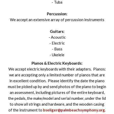
- Tuba
Percussion:
We accept an extensive array of percussion instruments
Guitars:
- Acoustic
- Electric
- Bass
- Ukelele
Pianos & Electric Keyboards:
We accept electric keyboards with their adapters. Pianos:
we are accepting only a limited number of pianos that are
in excellent condition. Please identify the date the piano
must be picked up by and send photos of the piano to begin
an assessment, including pictures of the entire keyboard,
the pedals, the make/model and serial number, under the lid
to show all strings and hardware, and the wooden casing
of the instrument to
bseliger@palmbeachsymphony.org.