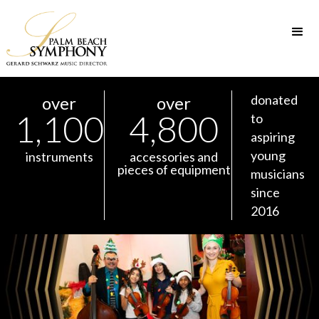
donated
over
over
1,100
4,800
to
aspiring
young
instruments
accessories and
pieces of equipment
musicians
since
2016