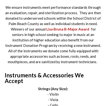
We ensure instruments meet performance standards through
an evaluation, repair, and sterilization process. They are then
donated to underserved schools within the School District of
Palm Beach County as well as individual students in need.
Winners of our annual
Lisa Bruna B-Major Award
for
seniors in high school seeking to major in music at an
institution of higher education also benefit from our
Instrument Donation Program by receiving a new instrument.
All of the instruments we donate come fully equipped with
appropriate accessories such as bows, rosin, reeds, and
mouthpieces, and are sanitized by instrument technicians.
Instruments & Accessories We
Accept
Strings (Any Size):
- Violin
- Viola
- Cello