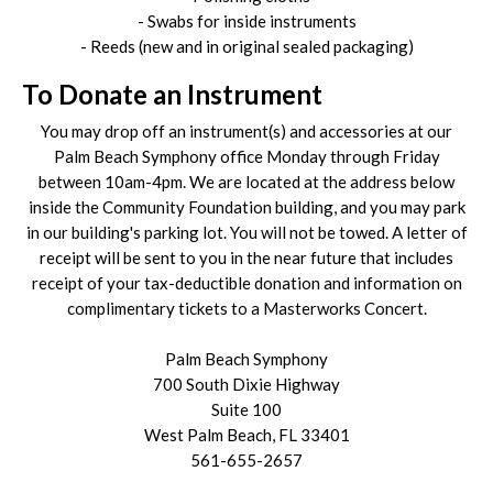
- Swabs for inside instruments
- Reeds (new and in original sealed packaging)
To Donate an Instrument
You may drop off an instrument(s) and accessories at our
Palm Beach Symphony office Monday through Friday
between 10am-4pm. We are located at the address below
inside the Community Foundation building, and you may park
in our building's parking lot. You will not be towed. A letter of
receipt will be sent to you in the near future that includes
receipt of your tax-deductible donation and information on
complimentary tickets to a Masterworks Concert.
Palm Beach Symphony
700 South Dixie Highway
Suite 100
West Palm Beach, FL 33401
561-655-2657