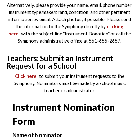
Alternatively, please provide your name, email, phone number,
instrument type/make/brand, condition, and other pertinent
information by email. Attach photos, if possible. Please send
the information to the Symphony directly by
clicking
here
with the subject line “Instrument Donation” or call the
Symphony administrative office at 561-655-2657.
Teachers: Submit an Instrument
Request for a School
Click here
to submit your instrument requests to the
Symphony. Nominators must be made by a school music
teacher or administrator.
Instrument Nomination
Form
Name of Nominator