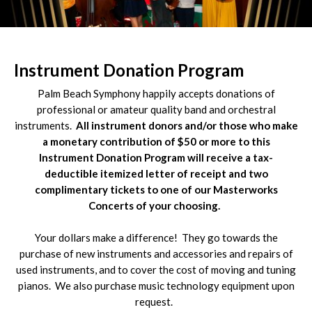
Slide 3 of 4.
Instrument Donation Program
Palm Beach Symphony happily accepts donations of
professional or amateur quality band and orchestral
instruments.
All instrument donors and/or those who make
a monetary contribution of $50 or more to this
Instrument Donation Program will receive a tax-
deductible itemized letter of receipt and two
complimentary tickets to one of our Masterworks
Concerts of your choosing.
Your dollars make a difference! They go towards the
purchase of new instruments and accessories and repairs of
used instruments, and to cover the cost of moving and tuning
pianos. We also purchase music technology equipment upon
request.