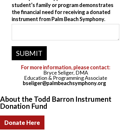
student’s family or program demonstrates
the financial need for receiving a donated
instrument from Palm Beach Symphony.
For more information, please contact:
Bryce Seliger, DMA
Education & Programming Associate
bseliger@palmbeachsymphony.org
About the Todd Barron Instrument
Donation Fund
Donate Here