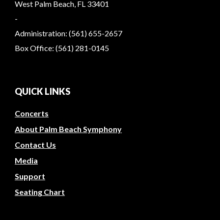
West Palm Beach, FL 33401
-
Administration: (561) 655-2657
Box Office: (561) 281-0145
QUICK LINKS
Concerts
About Palm Beach Symphony
Contact Us
Media
Support
Seating Chart