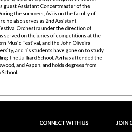
s guest Assistant Concertmaster of the
ing the summers, Avi is on the faculty of
re he also serves as 2nd Assistant
estival Orchestra under the direction of
 served on the juries of competitions at the
rn Music Festival, and the John Oliveira
ersity, and his students have gone on to study
ding The Juilliard School. Avi has attended the
glewood, and Aspen, and holds degrees from
 School.
CONNECT WITH US
JOIN 