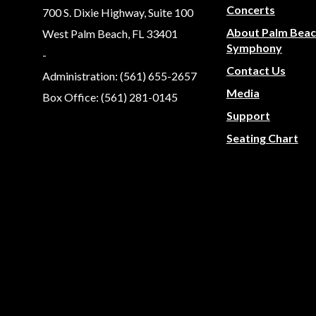
Concerts
700 S. Dixie Highway, Suite 100
About Palm Bea
West Palm Beach, FL 33401
Symphony
-
Contact Us
Administration: (561) 655-2657
Media
Box Office: (561) 281-0145
Support
Seating Chart