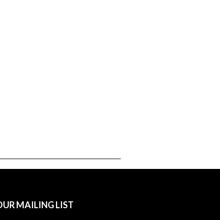
OUR MAILING LIST