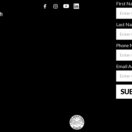
First 
ch
Last N
Phone 
Email A