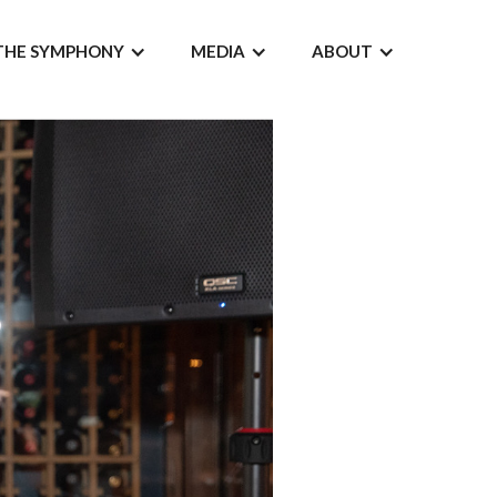
THE SYMPHONY
MEDIA
ABOUT