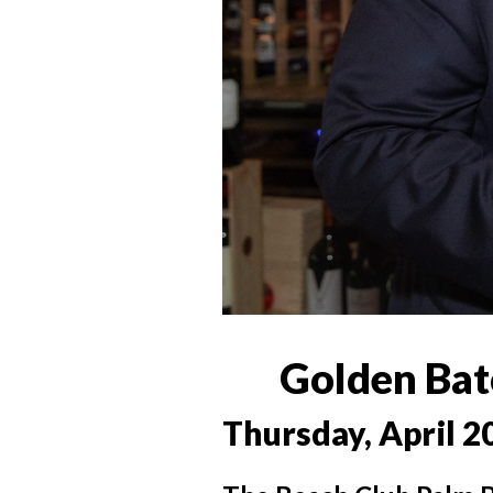
Golden Bat
Thursday, April 2