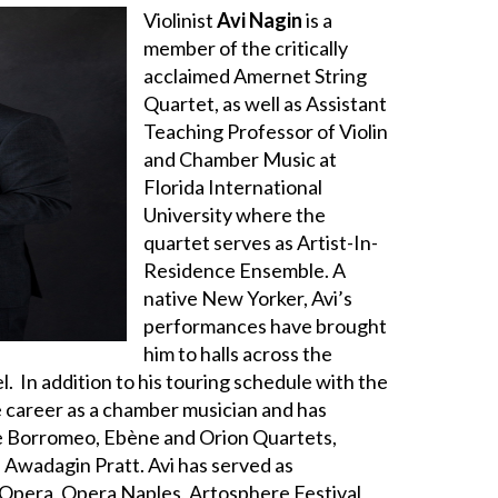
Violinist
Avi Nagin
is a
member of the critically
acclaimed Amernet String
Quartet, as well as Assistant
Teaching Professor of Violin
and Chamber Music at
Florida International
University where the
quartet serves as Artist-In-
Residence Ensemble. A
native New Yorker, Avi’s
performances have brought
him to halls across the
l. In addition to his touring schedule with the
e career as a chamber musician and has
 Borromeo, Ebène and Orion Quartets,
 Awadagin Pratt. Avi has served as
Opera, Opera Naples, Artosphere Festival