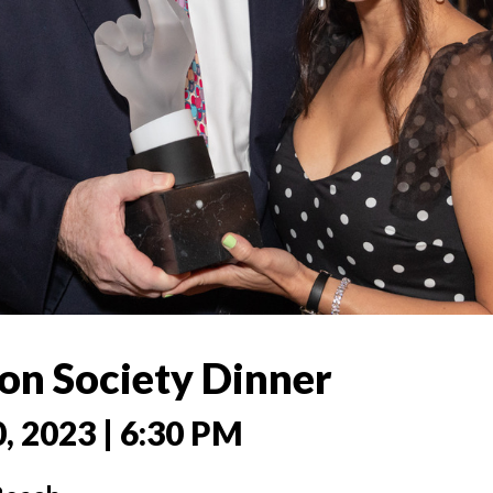
on Society Dinner
0, 2023 | 6:30 PM