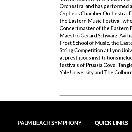
Orchestra, and has performed a
Orpheus Chamber Orchestra. Dur
the Eastern Music Festival, whe
Concertmaster of the Eastern F
Maestro Gerard Schwarz. Avi has
Frost School of Music, the Easte
String Competition at Lynn Univ
at prestigious institutions inclu
festivals of Prussia Cove, Tan
Yale University and The Colburn
PALM BEACH SYMPHONY
QUICK LINKS