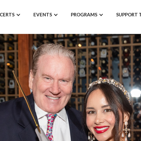
CERTS
EVENTS
PROGRAMS
SUPPORT 