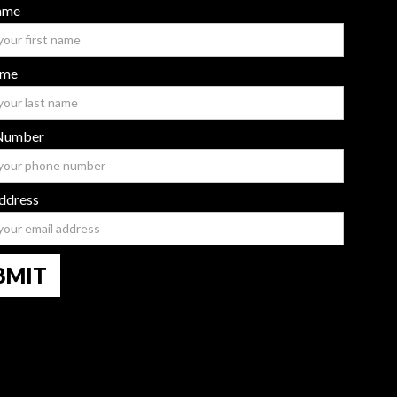
Name
ame
Number
ddress