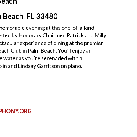
Beach
m Beach, FL 33480
a memorable evening at this one-of-a-kind
sted by Honorary Chairmen Patrick and Milly
ctacular experience of dining at the premier
each Club in Palm Beach. You’ll enjoy an
e water as you’re serenaded with a
lin and Lindsay Garritson on piano.
PHONY.ORG