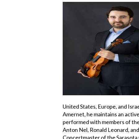
United States, Europe, and Israe
Amernet, he maintains an activ
performed with members of the
Anton Nel, Ronald Leonard, and
Concertmaster of the Sarasota 