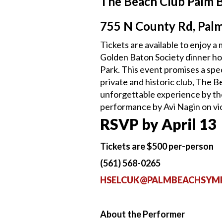
The Beach Club Palm 
755 N County Rd, Pal
Tickets are available to enjoy 
Golden Baton Society dinner ho
Park. This event promises a spe
private and historic club, The B
unforgettable experience by th
performance by Avi Nagin on vio
RSVP by April 13
Tickets are $500 per-person
(561) 568-0265
HSELCUK@PALMBEACHSYM
About the Performer