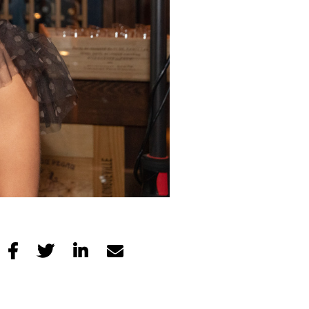



