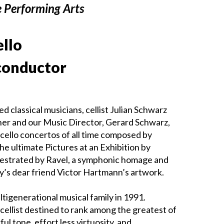
e Performing Arts
ello
conductor
 classical musicians, cellist Julian Schwarz
ather and our Music Director, Gerard Schwarz,
cello concertos of all time composed by
he ultimate Pictures at an Exhibition by
hestrated by Ravel, a symphonic homage and
y’s dear friend Victor Hartmann’s artwork.
tigenerational musical family in 1991.
cellist destined to rank among the greatest of
ul tone, effort less virtuosity, and