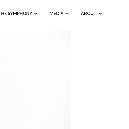
THE SYMPHONY
MEDIA
ABOUT