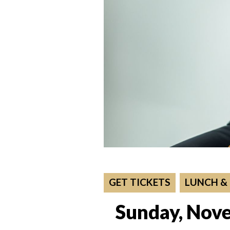
GET TICKETS
LUNCH &
Sunday, Nove