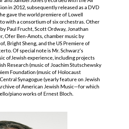
ision in 2012, subsequently released as a DVD
 he gave the world premiere of Lowell
to with a consortium of six orchestras. Other
 by Paul Frucht, Scott Ordway, Jonathan
ser, Ofer Ben-Amots, chamber music by
of, Bright Sheng, and the US Premiere of
rto. Of special note is Mr. Schwarz’s
c ofJewish experience, including projects
wish Research (music of Joachim Stutschewsky
quiem Foundation (music of Holocaust
 Central Synagogue (yearly feature on Jewish
 Archive of American Jewish Music—for which
ello/piano works of Ernest Bloch.