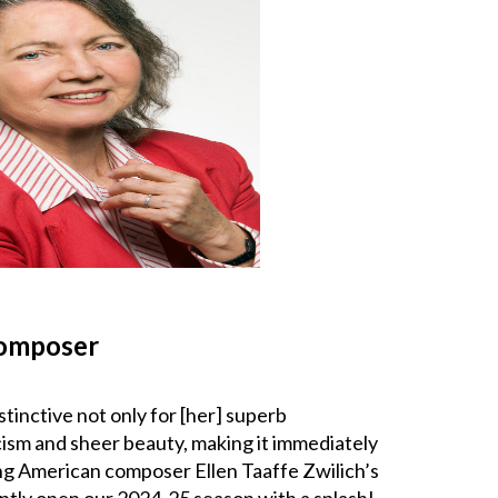
composer
stinctive not only for [her] superb
icism and sheer beauty, making it immediately
iving American composer Ellen Taaffe Zwilich’s
aptly open our 2024-25 season with a splash!