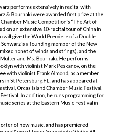
arz performs extensively in recital with
rz & Bournaki were awarded first prize at the
l Chamber Music Competition’s “The Art of
 on an extensive 10-recital tour of China in
uo will give the World Premiere of a Double
. Schwarz is a founding member of the New
mixed nonet of winds and strings), and the
ff Multer and Ms. Bournaki. He performs
oklyn with violinist Mark Peskanov, on the
ee with violinist Frank Almond, as a member
s in St Petersburg FL, and has appeared at
tival, Orcas Island Chamber Music Festival,
estival. In addition, he runs programming for
ic series at the Eastern Music Festival in
porter of new music, and has premiered
r and Samuel Jones (recorded with the All