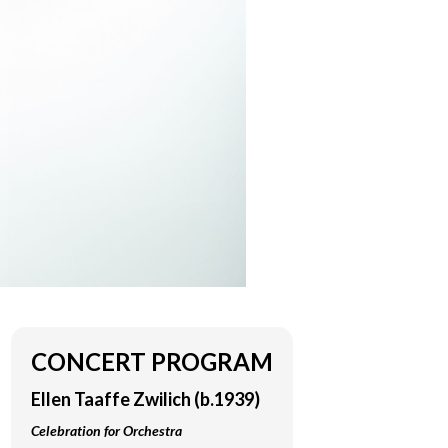
CONCERT PROGRAM
Ellen Taaffe Zwilich (b.1939)
Celebration for Orchestra