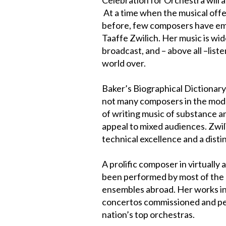
At a time when the musical offe
before, few composers have eme
Taaffe Zwilich. Her music is wi
broadcast, and – above all –liste
world over.
Baker’s Biographical Dictionary
not many composers in the mod
of writing music of substance a
appeal to mixed audiences. Zwil
technical excellence and a dist
A prolific composer in virtually 
been performed by most of the 
ensembles abroad. Her works in
concertos commissioned and pe
nation’s top orchestras.