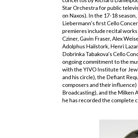
Star Orchestra for public telev
on Naxos). In the 17-18 season,
Liebermann’s first Cello Concer
premieres include recital works
Cziner, Gavin Fraser, Alex Wei
Adolphus Hailstork, Henri Lazar
Dobrinka Tabakova’s Cello Conce
ongoing commitment to the musi
with the YIVO Institute for Je
and his circle), the Defiant Re
composers and their influence)
Broadcasting), and the Milken
he has recorded the complete c