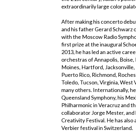
extraordinarily large color palat
After making his concerto debut
and his father Gerard Schwarz 
with the Moscow Radio Symphon
first prize at the inaugural Sch
2013, he has led an active care
orchestras of Annapolis, Boise,
Moines, Hartford, Jacksonville
Puerto Rico, Richmond, Rocheste
Toledo, Tucson, Virginia, West 
many others. Internationally, h
Queensland Symphony, his Mexi
Philharmonic in Veracruz and t
collaborator Jorge Mester, and
Creativity Festival. He has als
Verbier festival in Switzerland.