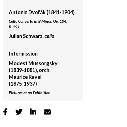
Antonin Dvořák (1841-1904)
Cello Concerto in B Minor, Op. 104,
B. 191
Julian Schwarz,
cello
Intermission
Modest Mussorgsky
(1839-1881), orch.
Maurice Ravel
(1875-1937)
Pictures at an Exhibition



