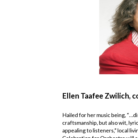
Ellen Taafee Zwilich, 
Hailed for her music being, “…di
craftsmanship, but also wit, lyr
appealing to listeners,” local l
Celebration for Orchestra will 