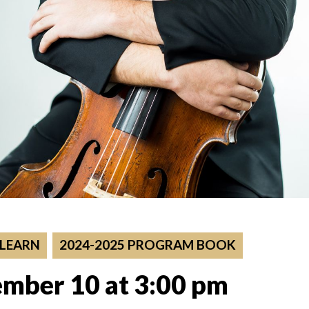
 LEARN
2024-2025 PROGRAM BOOK
mber 10 at 3:00 pm