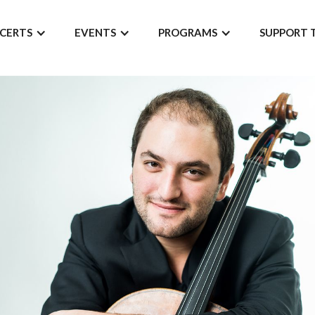
CERTS
EVENTS
PROGRAMS
SUPPORT 