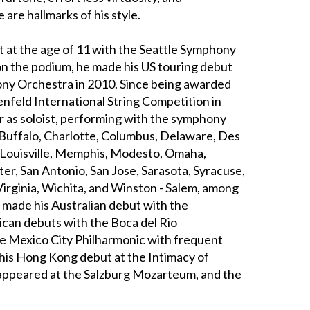
e are hallmarks of his style.
 at the age of 11 with the Seattle Symphony
on the podium, he made his US touring debut
y Orchestra in 2010. Since being awarded
oenfeld International String Competition in
er as soloist, performing with the symphony
 Buffalo, Charlotte, Columbus, Delaware, Des
, Louisville, Memphis, Modesto, Omaha,
r, San Antonio, San Jose, Sarasota, Syracuse,
Virginia, Wichita, and Winston - Salem, among
e made his Australian debut with the
can debuts with the Boca del Rio
he Mexico City Philharmonic with frequent
 his Hong Kong debut at the Intimacy of
o appeared at the Salzburg Mozarteum, and the