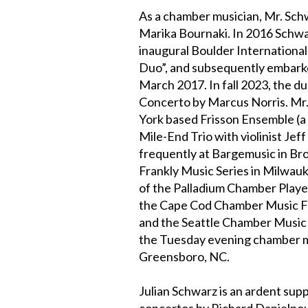
As a chamber musician, Mr. Schw
Marika Bournaki. In 2016 Schwa
inaugural Boulder Internationa
Duo”, and subsequently embarked
March 2017. In fall 2023, the d
Concerto by Marcus Norris. Mr
York based Frisson Ensemble (a 
Mile-End Trio with violinist Je
frequently at Bargemusic in Bro
Frankly Music Series in Milwauk
of the Palladium Chamber Player
the Cape Cod Chamber Music Fes
and the Seattle Chamber Music F
the Tuesday evening chamber mus
Greensboro, NC.
Julian Schwarz is an ardent sup
concertos by Richard Danielpou