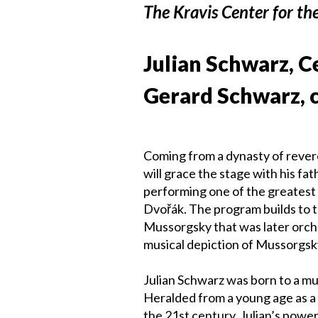
The Kravis Center for th
Julian Schwarz, C
Gerard Schwarz, 
Coming from a dynasty of revered
will grace the stage with his f
performing one of the greatest 
Dvořák. The program builds to t
Mussorgsky that was later orc
musical depiction of Mussorgsk
Julian Schwarz was born to a mul
Heralded from a young age as a 
the 21st century, Julian’s powerf