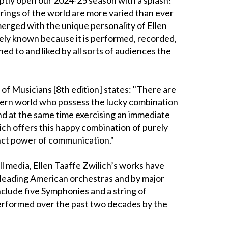
rings of the world are more varied than ever
rged with the unique personality of Ellen
dely known because it is performed, recorded,
ned to and liked by all sorts of audiences the
 of Musicians [8th edition] states: "There are
ern world who possess the lucky combination
nd at the same time exercising an immediate
ich offers this happy combination of purely
inct power of communication."
all media, Ellen Taaffe Zwilich’s works have
leading American orchestras and by major
clude five Symphonies and a string of
rformed over the past two decades by the