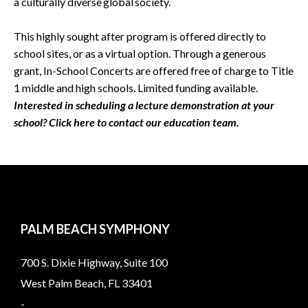
a culturally diverse global society.
This highly sought after program is offered directly to
school sites, or as a virtual option. Through a generous
grant, In-School Concerts are offered free of charge to Title
1 middle and high schools. Limited funding available.
Interested in scheduling a lecture demonstration at your
school? Click here to contact our education team.
PALM BEACH SYMPHONY
700 S. Dixie Highway, Suite 100
West Palm Beach, FL 33401
-