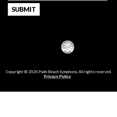
Copyright © 2026 Palm Beach Symphony. All rights reserved.
Privacy Policy