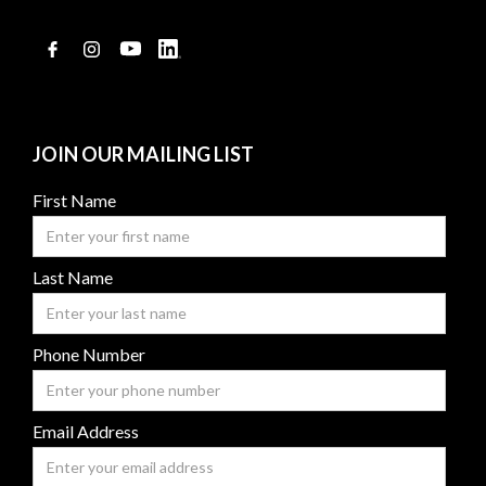
JOIN OUR MAILING LIST
First Name
Last Name
Phone Number
Email Address