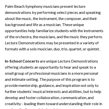
Palm Beach Symphony musicians present lecture
demonstrations by performing select pieces and speaking
about the music, the instrument, the composer, and their
background and life as a musician. These unique
opportunities help familiarize students with the instruments
of the orchestra, the musicians, and the music they perform.
Lecture Demonstrations may be presented in a variety of
formats with a solo musician, duo, trio, quartet, or quintet.
In-School Concerts
are unique Lecture Demonstrations
offering students an opportunity to hear and speak to a
small group of professional musicians in a more personal
and intimate setting. The purpose of this program is to
provide mentorship, guidance, and inspiration not only to
further students’ musical interests and abilities, but to help
develop and foster collaboration, communication, and
creativity - leading them toward understanding their role in