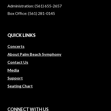
Administration: (561) 655-2657
Box Office: (561) 281-0145
QUICK LINKS
Concerts
About Palm Beach Symphony
Contact Us
Media
Support
Seating Chart
CONNECT WITH US