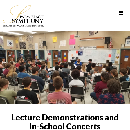
Lecture Demonstrations and
In-School Concerts