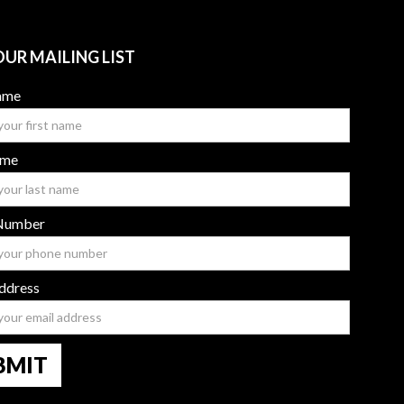
OUR MAILING LIST
Name
ame
Number
ddress