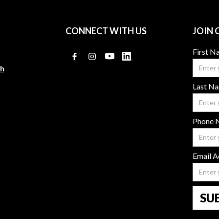
CONNECT WITH US
JOIN 
First 
ch
Last N
Phone 
Email A