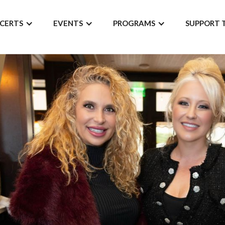
CERTS
EVENTS
PROGRAMS
SUPPORT 