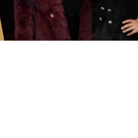
Palm Beach Symphony’s
2
ude Society
S
 Symphony’s newly reimagined gateway to
C
ement. Designed for emerging patrons of all
No
 experience offers a graceful pathway into
here passion for music becomes lasting
De
Ja