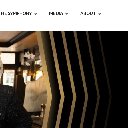
THE SYMPHONY
MEDIA
ABOUT