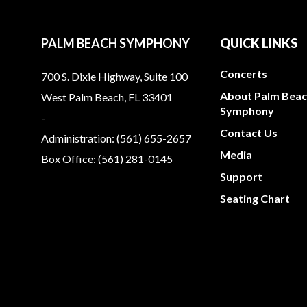
PALM BEACH SYMPHONY
QUICK LINKS
Concerts
700 S. Dixie Highway, Suite 100
About Palm Bea
West Palm Beach, FL 33401
Symphony
-
Contact Us
Administration: (561) 655-2657
Media
Box Office: (561) 281-0145
Support
Seating Chart