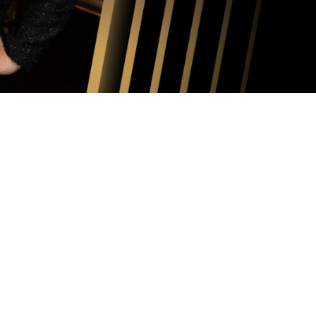
026-2027
MASTERWORKS
EASON
oncert Information
vember 17, 2026 at 7:30 PM
cember 16, 2026 at 7:30 PM
nuary 17, 2027 at 3:00 PM