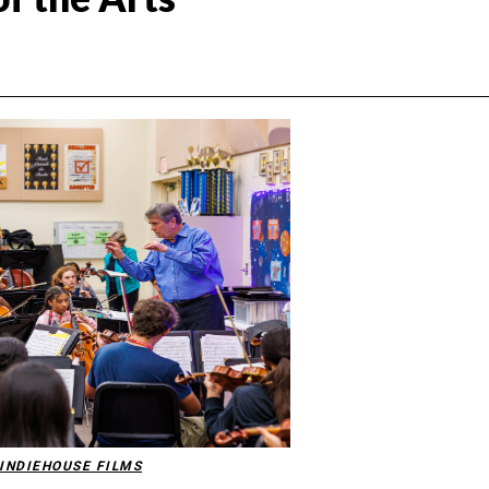
INDIEHOUSE FILMS