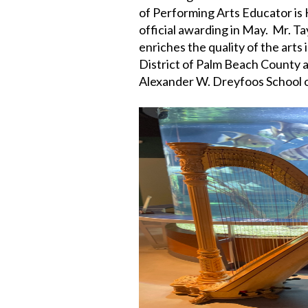
of Performing Arts Educator is 
official awarding in May. Mr. T
enriches the quality of the arts
District of Palm Beach County an
Alexander W. Dreyfoos School o