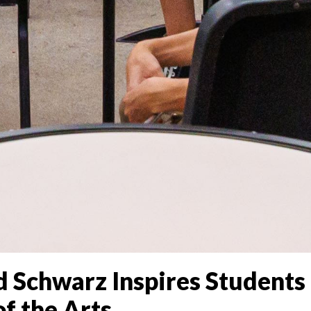
 Schwarz Inspires Students 
f the Arts