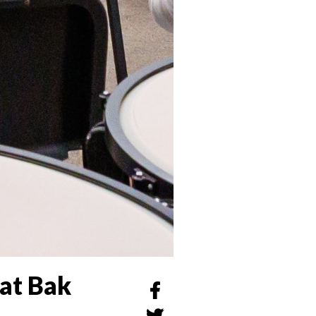
at Bak
