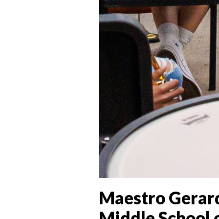
Maestro Gerard
Middle School o