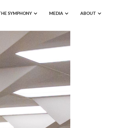
THE SYMPHONY
MEDIA
ABOUT