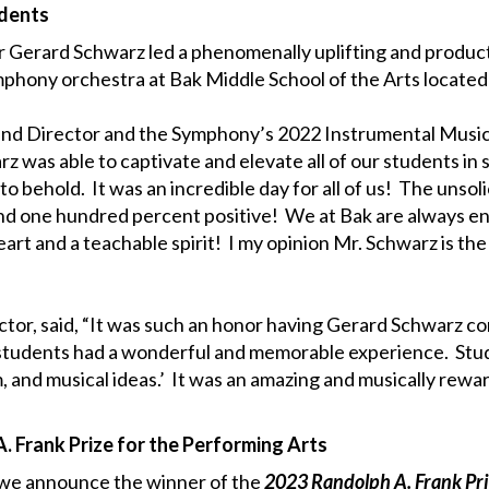
udents
Gerard Schwarz led a phenomenally uplifting and producti
ymphony orchestra at Bak Middle School of the Arts locate
Band Director and the Symphony’s 2022 Instrumental Music
z was able to captivate and elevate all of our students in 
 behold. It was an incredible day for all of us! The unso
nd one hundred percent positive! We at Bak are always e
art and a teachable spirit! I my opinion Mr. Schwarz is t
tor, said, “It was such an honor having Gerard Schwarz c
udents had a wonderful and memorable experience. Stude
m, and musical ideas.’ It was an amazing and musically rewa
. Frank Prize for the Performing Arts
t we announce the winner of the
2023 Randolph A. Frank Pr