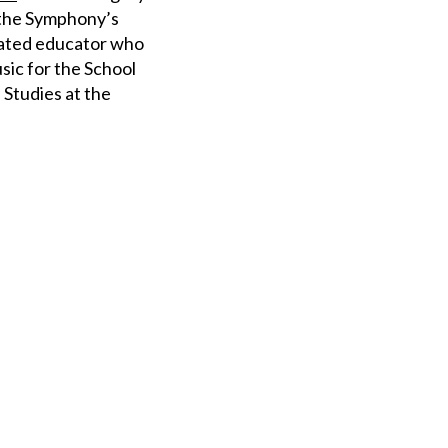
g the Symphony’s
icated educator who
usic for the School
 Studies at the