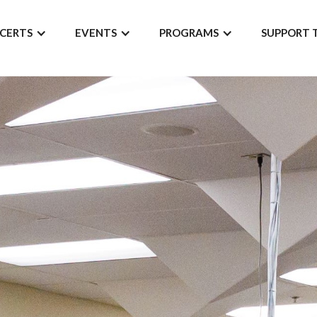
CERTS
EVENTS
PROGRAMS
SUPPORT 