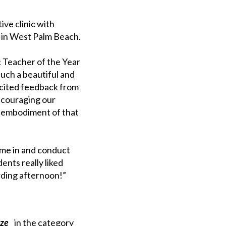
ve clinic with
d in West Palm Beach.
 Teacher of the Year
such a beautiful and
licited feedback from
ncouraging our
he embodiment of that
ome in and conduct
nts really liked
rding afternoon!”
ize
in the category