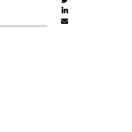


