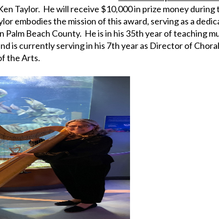
Ken Taylor. He will receive $10,000 in prize money durin
aylor embodies the mission of this award, serving as a ded
 in Palm Beach County. He is in his 35th year of teaching m
d is currently serving in his 7th year as Director of Choral
f the Arts.