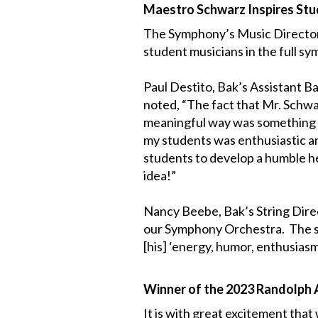
Maestro Schwarz Inspires St
The Symphony’s Music Director 
student musicians in the full s
Paul Destito, Bak’s Assistant 
noted, “The fact that Mr. Schwar
meaningful way was something to
my students was enthusiastic a
students to develop a humble he
idea!”
Nancy Beebe, Bak’s String Direc
our Symphony Orchestra. The st
[his] ‘energy, humor, enthusias
Winner of the 2023 Randolph A
It is with great excitement tha