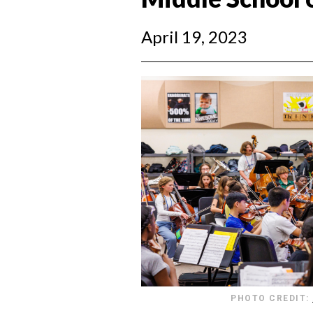
April 19, 2023
PHOTO CREDIT: