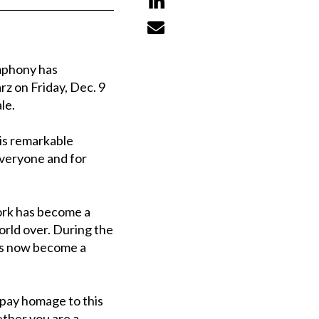


mphony has
z on Friday, Dec. 9
le.
his remarkable
everyone and for
work has become a
orld over. During the
has now become a
d pay homage to this
ether you are a