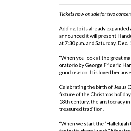
Tickets now on sale for two conce
Adding to its already expanded
announced it will present Hand
at 7:30 p.m. and Saturday, Dec. 
“When you look at the great mas
oratorio by George Frideric Han
good reason. It is loved because 
Celebrating the birth of Jesus C
fixture of the Christmas holiday
18th century, the aristocracy i
treasured tradition.
“When we start the ‘Hallelujah C
fantastic choral work,” Maestro