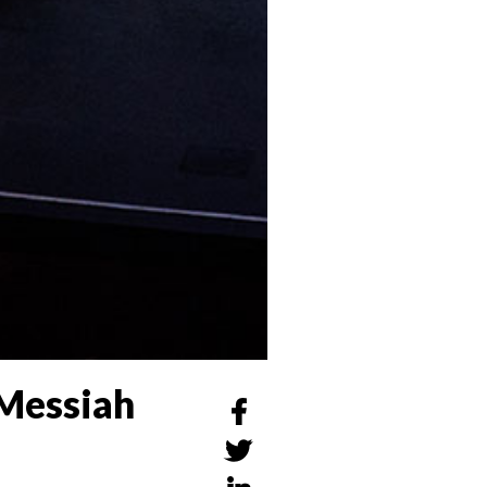
 Messiah

