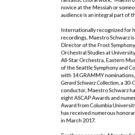
novice at the Messiah or someo
audience is an integral part of th
Internationally recognized for
recordings, Maestro Schwarz is a
Director of the Frost Symphony
Orchestral Studies at University
All-Star Orchestra, Eastern Mu
of the Seattle Symphony and Con
with 14 GRAMMY nominations, hi
Gerard Schwarz Collection
, a 30-
conductor, Maestro Schwarz ha
eight ASCAP Awards and nume
Award from Columbia University
has received numerous honorary
in March 2017.