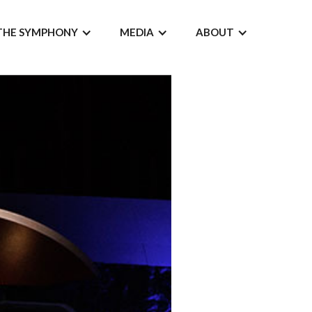
THE SYMPHONY
MEDIA
ABOUT