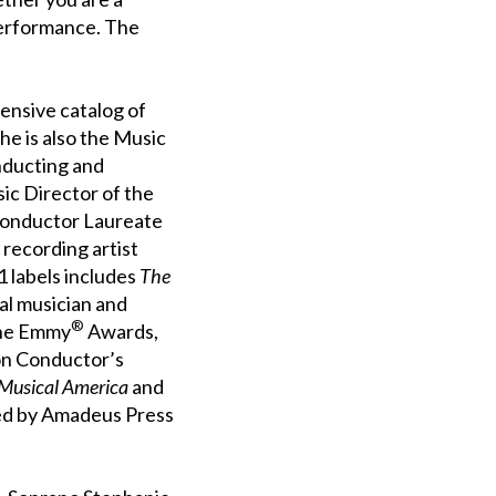
performance. The
ensive catalog of
he is also the Music
nducting and
sic Director of the
 Conductor Laureate
 recording artist
 labels includes
The
cal musician and
®
ine Emmy
Awards,
on Conductor’s
Musical America
and
ed by Amadeus Press