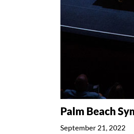
Palm Beach Sym
September 21, 2022