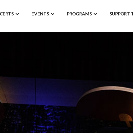
CERTS
EVENTS
PROGRAMS
SUPPORT 