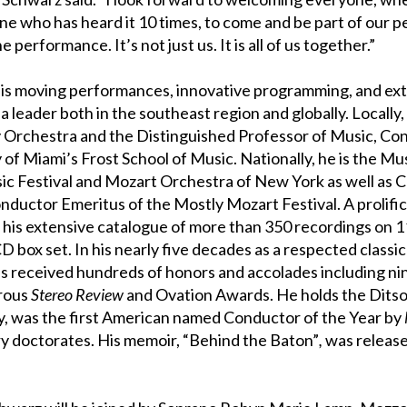
ne who has heard it 10 times, to come and be part of our 
e performance. It’s not just us. It is all of us together.”
 his moving performances, innovative programming, and ext
 leader both in the southeast region and globally. Locally, 
 Orchestra and the Distinguished Professor of Music, Co
 of Miami’s Frost School of Music. Nationally, he is the Mu
sic Festival and Mozart Orchestra of New York as well as
ductor Emeritus of the Mostly Mozart Festival. A prolific
s extensive catalogue of more than 350 recordings on 11
CD box set. In his nearly five decades as a respected classi
s received hundreds of honors and accolades including n
rous
Stereo Review
and Ovation Awards. He holds the Dits
, was the first American named Conductor of the Year by
 doctorates. His memoir, “Behind the Baton”
,
was releas