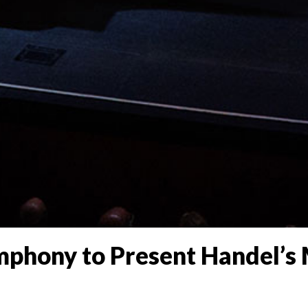
phony to Present Handel’s