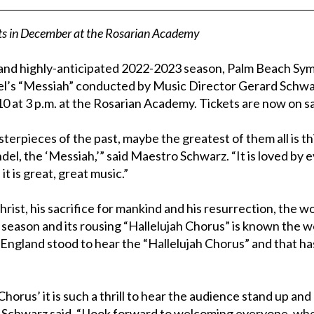
rts in December at the Rosarian Academy
 and highly-anticipated 2022-2023 season, Palm Beach Sy
el’s “Messiah” conducted by Music Director Gerard Schwar
10 at 3 p.m. at the Rosarian Academy. Tickets are now on sa
terpieces of the past, maybe the greatest of them all is t
del, the ‘Messiah,’” said Maestro Schwarz. “It is loved by 
it is great, great music.”
hrist, his sacrifice for mankind and his resurrection, the 
 season and its rousing “Hallelujah Chorus” is known the w
n England stood to hear the “Hallelujah Chorus” and that 
horus’ it is such a thrill to hear the audience stand up an
 Schwarz said. “I look forward to welcoming everyone, wh