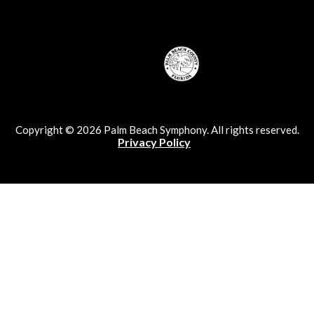
Copyright © 2026 Palm Beach Symphony. All rights reserved.
Privacy Policy