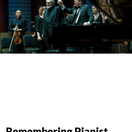
Remembering Pianist