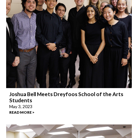
Joshua Bell Meets Dreyfoos School of the Arts
Students
May 3, 2023
READ MORE >