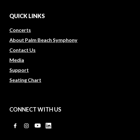
QUICK LINKS
Concerts
About Palm Beach Symphony
Contact Us
Media
Support
Seating Chart
CONNECT WITH US