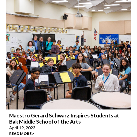
Maestro Gerard Schwarz Inspires Students at
Bak Middle School of the Arts
April 19, 2023
READ MORE >