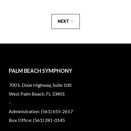
NEXT
PALM BEACH SYMPHONY
700 S. Dixie Highway, Suite 100
West Palm Beach, FL 33401
-
Administration: (561) 655-2657
Box Office: (561) 281-0145