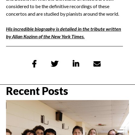
considered to be the definitive recordings of these
concertos and are studied by pianists around the world.
His incredible biography is detailed in the tribute written
by Allan Kozinn of the New York Times.




Recent Posts