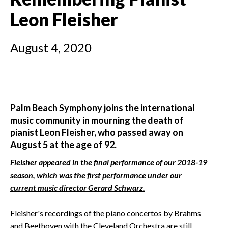
Leon Fleisher
August 4, 2020
Palm Beach Symphony joins the international
music community in mourning the death of
pianist Leon Fleisher, who passed away on
August 5 at the age of 92.
Fleisher appeared in the final performance of our 2018-19
season, which was the first performance under our
current music director Gerard Schwarz.
Fleisher's recordings of the piano concertos by Brahms
and Beethoven with the Cleveland Orchestra are still