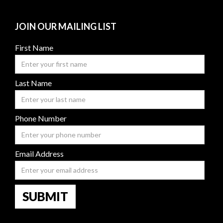
JOIN OUR MAILING LIST
First Name
Last Name
Phone Number
Email Address