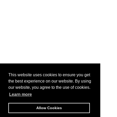
This website uses cookies to ensure you get
the best experience on our website. By using
our website, you agree to the use of cookies.
Learn more
Allow Cookies