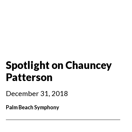
Spotlight on Chauncey
Patterson
December 31, 2018
Palm Beach Symphony