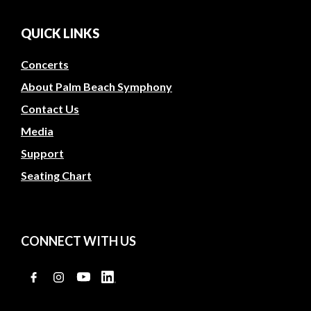
QUICK LINKS
Concerts
About Palm Beach Symphony
Contact Us
Media
Support
Seating Chart
CONNECT WITH US