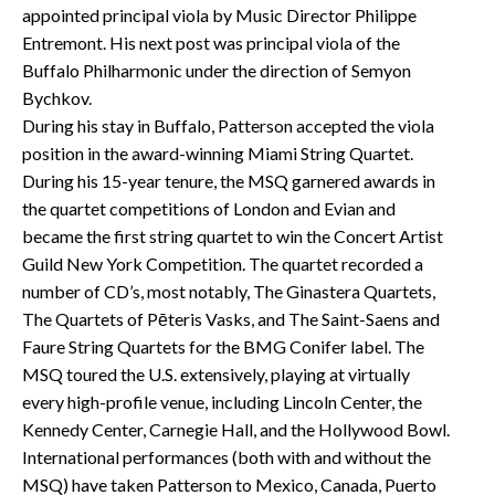
appointed principal viola by Music Director Philippe
Entremont. His next post was principal viola of the
Buffalo Philharmonic under the direction of Semyon
Bychkov.
During his stay in Buffalo, Patterson accepted the viola
position in the award-winning Miami String Quartet.
During his 15-year tenure, the MSQ garnered awards in
the quartet competitions of London and Evian and
became the first string quartet to win the Concert Artist
Guild New York Competition. The quartet recorded a
number of CD’s, most notably, The Ginastera Quartets,
The Quartets of Pēteris Vasks, and The Saint-Saens and
Faure String Quartets for the BMG Conifer label. The
MSQ toured the U.S. extensively, playing at virtually
every high-profile venue, including Lincoln Center, the
Kennedy Center, Carnegie Hall, and the Hollywood Bowl.
International performances (both with and without the
MSQ) have taken Patterson to Mexico, Canada, Puerto