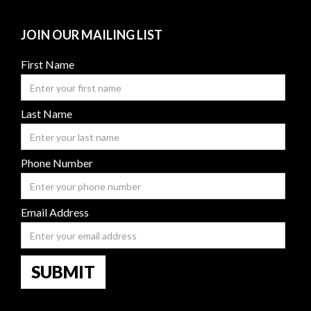
JOIN OUR MAILING LIST
First Name
Last Name
Phone Number
Email Address