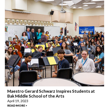
Maestro Gerard Schwarz Inspires Students at
Bak Middle School of the Arts
April 19, 2023
READ MORE >