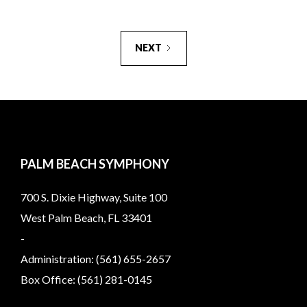
NEXT
PALM BEACH SYMPHONY
700 S. Dixie Highway, Suite 100
West Palm Beach, FL 33401
-
Administration: (561) 655-2657
Box Office: (561) 281-0145