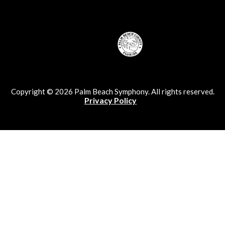
Copyright © 2026 Palm Beach Symphony. All rights reserved.
Privacy Policy