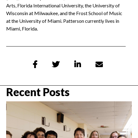
Arts, Florida International University, the University of
Wisconsin at Milwaukee, and the Frost School of Music
at the University of Miami. Patterson currently lives in
Miami, Florida.




Recent Posts