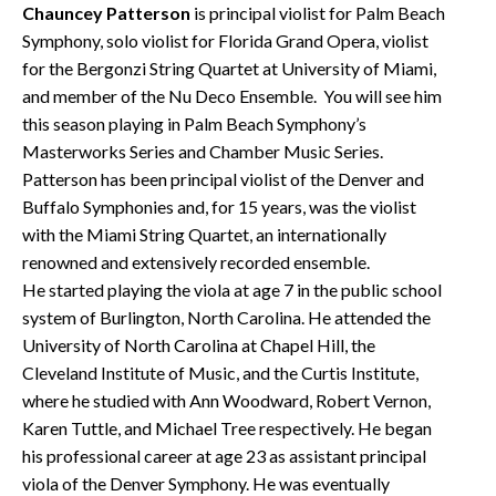
Chauncey Patterson
is principal violist for Palm Beach
Symphony, solo violist for Florida Grand Opera, violist
for the Bergonzi String Quartet at University of Miami,
and member of the Nu Deco Ensemble. You will see him
this season playing in Palm Beach Symphony’s
Masterworks Series and Chamber Music Series.
Patterson has been principal violist of the Denver and
Buffalo Symphonies and, for 15 years, was the violist
with the Miami String Quartet, an internationally
renowned and extensively recorded ensemble.
He started playing the viola at age 7 in the public school
system of Burlington, North Carolina. He attended the
University of North Carolina at Chapel Hill, the
Cleveland Institute of Music, and the Curtis Institute,
where he studied with Ann Woodward, Robert Vernon,
Karen Tuttle, and Michael Tree respectively. He began
his professional career at age 23 as assistant principal
viola of the Denver Symphony. He was eventually