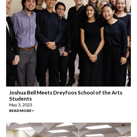
Joshua Bell Meets Dreyfoos School of the Arts
Students
May 3, 2023
READ MORE >