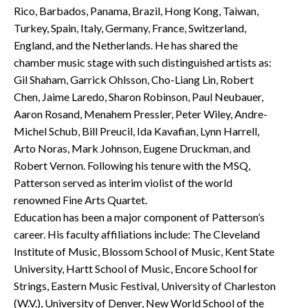
Rico, Barbados, Panama, Brazil, Hong Kong, Taiwan,
Turkey, Spain, Italy, Germany, France, Switzerland,
England, and the Netherlands. He has shared the
chamber music stage with such distinguished artists as:
Gil Shaham, Garrick Ohlsson, Cho-Liang Lin, Robert
Chen, Jaime Laredo, Sharon Robinson, Paul Neubauer,
Aaron Rosand, Menahem Pressler, Peter Wiley, Andre-
Michel Schub, Bill Preucil, Ida Kavafian, Lynn Harrell,
Arto Noras, Mark Johnson, Eugene Druckman, and
Robert Vernon. Following his tenure with the MSQ,
Patterson served as interim violist of the world
renowned Fine Arts Quartet.
Education has been a major component of Patterson’s
career. His faculty affiliations include: The Cleveland
Institute of Music, Blossom School of Music, Kent State
University, Hartt School of Music, Encore School for
Strings, Eastern Music Festival, University of Charleston
(W.V.), University of Denver, New World School of the