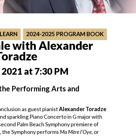
 LEARN
2024-2025 PROGRAM BOOK
le with Alexander
Toradze
 2021 at 7:30 PM
 the Performing Arts and
nclusion as guest pianist
Alexander Toradze
nd sparkling Piano Concerto in G major with
he second Palm Beach Symphony premiere of
m, the Symphony performs
Ma Mère l’Oye
, or