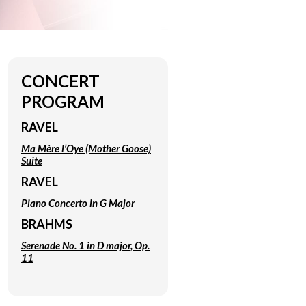
CONCERT
PROGRAM
RAVEL
Ma Mère l’Oye
(Mother Goose)
Suite
RAVEL
Piano Concerto in G Major
BRAHMS
Serenade No. 1 in D major, Op.
11