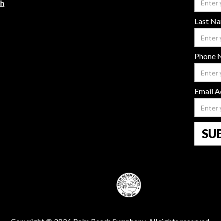
ch
Last N
Phone 
Email A