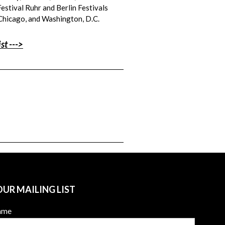
Festival Ruhr and Berlin Festivals
 Chicago, and Washington, D.C.
st --->
OUR MAILING LIST
Name