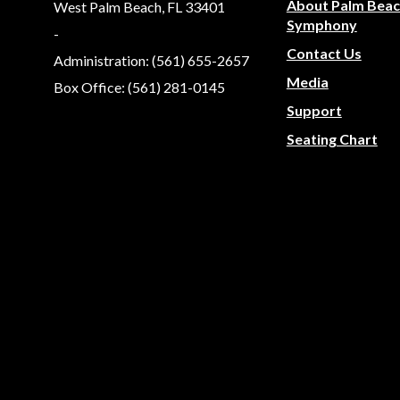
About Palm Bea
West Palm Beach, FL 33401
Symphony
-
Contact Us
Administration: (561) 655-2657
Media
Box Office: (561) 281-0145
Support
Seating Chart