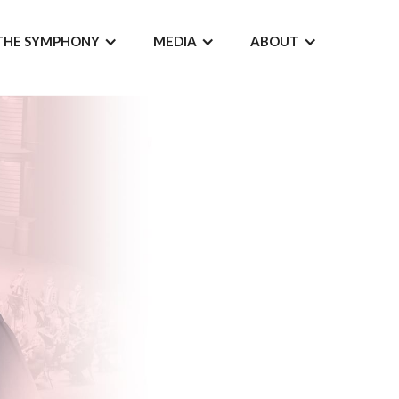
THE SYMPHONY
MEDIA
ABOUT