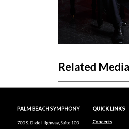
Related Medi
PALM BEACH SYMPHONY
QUICK LINKS
Concerts
700 S. Dixie Highway, Suite 100