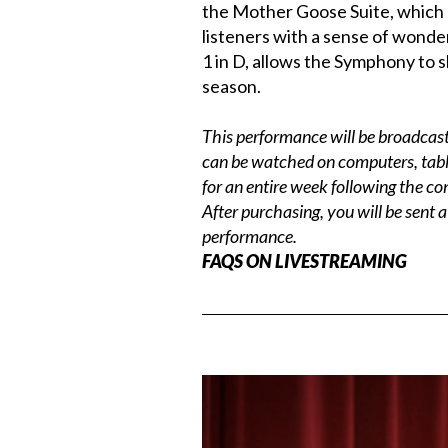
the Mother Goose Suite, which li
listeners with a sense of wonde
1 in D, allows the Symphony to s
season.
This performance will be broadcast 
can be watched on computers, tabl
for an entire week following the co
After purchasing, you will be sent a
performance.
FAQS ON LIVESTREAMING