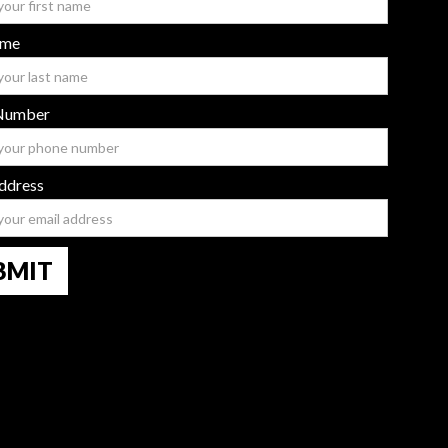
ame
Number
ddress