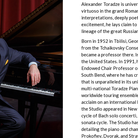
Alexander Toradze is univer
virtuoso in the grand Roman
interpretations, deeply poet
excitement, he lays claim to
lineage of the great Russian
Born in 1952 in Tbilisi, Ge
from the Tchaikovsky Cons
became a professor there. 
the United States. In 1991,
Endowed Chair Professor of
South Bend, where he has c
that is unparalleled in its 
multi-national Toradze Pian
worldwide touring ensemble 
acclaim on an international
the Studio appeared in New
cycle of Bach solo concerti,
sonata cycle. The Studio ha
detailing the piano and ch
Prokofiev, Dvorak, and Stra