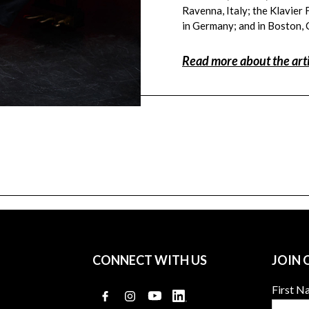
Ravenna, Italy; the Klavier 
in Germany; and in Boston,
Read more about the arti
a
CONNECT WITH US
JOIN 
First 