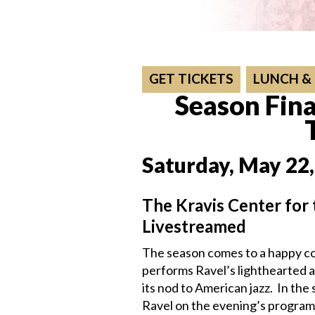
GET TICKETS
LUNCH &
Season Fina
Saturday, May 22,
The Kravis Center for
Livestreamed
The season comes to a happy co
performs Ravel’s lighthearted a
its nod to American jazz. In t
Ravel on the evening’s progra