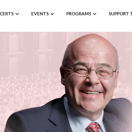
CERTS
EVENTS
PROGRAMS
SUPPORT 