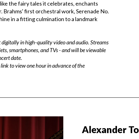
ke the fairy tales it celebrates, enchants
r. Brahms' first orchestral work, Serenade No.
hine in a fitting culmination to a landmark
digitally in high-quality video and audio. Streams
ets, smartphones, and TVs - and will be viewable
ncert date.
 link to view one hour in advance of the
Alexander T