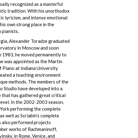
sally recognized as a masterful
tic tradition. With his unorthodox
ic lyricism, and intense emotional
 his own strong place in the
 pianists.
orgia, Alexander Toradze graduated
ervatory in Moscow and soon
In 1983, he moved permanently to
 he was appointed as the Martin
 Piano at Indiana University
reated a teaching environment
unique methods. The members of the
o Studio have developed into a
that has gathered great critical
 level. In the 2002-2003 season,
 York performing the complete
 as well as Scriabin’s complete
s also performed projects
amber works of Rachmaninoff,
vinsky, in Rome, Venice, and